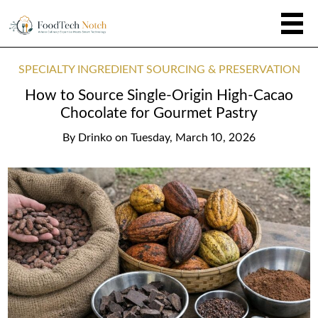
SPECIALTY INGREDIENT SOURCING & PRESERVATION
How to Source Single-Origin High-Cacao
Chocolate for Gourmet Pastry
By
Drinko
on
Tuesday, March 10, 2026