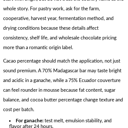
whole story. For pastry work, ask for the farm,
cooperative, harvest year, fermentation method, and
drying conditions because these details affect
consistency, shelf life, and wholesale chocolate pricing
more than a romantic origin label.
Cacao percentage should match the application, not just
sound premium. A 70% Madagascar bar may taste bright
and acidic in a ganache, while a 75% Ecuador couverture
can feel rounder in mousse because fat content, sugar
balance, and cocoa butter percentage change texture and
cost per batch.
For ganache:
test melt, emulsion stability, and
flavor after 24 hours.