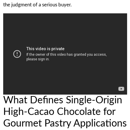
the judgment of a serious buyer.
What Defines Single-Origin
High-Cacao Chocolate for
Gourmet Pastry Applications