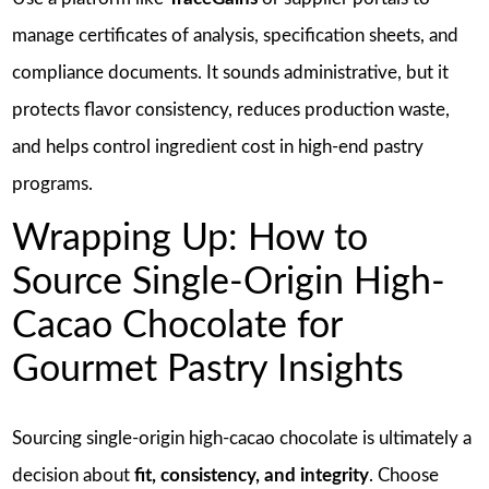
manage certificates of analysis, specification sheets, and
compliance documents. It sounds administrative, but it
protects flavor consistency, reduces production waste,
and helps control ingredient cost in high-end pastry
programs.
Wrapping Up: How to
Source Single-Origin High-
Cacao Chocolate for
Gourmet Pastry Insights
Sourcing single-origin high-cacao chocolate is ultimately a
decision about
fit, consistency, and integrity
. Choose