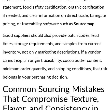
statement, food safety certification, organic certification
if needed, and clear information on direct trade, farmgate
pricing, or traceability software such as
Sourcemap
.
Good suppliers should also provide batch codes, lead
times, storage requirements, and samples from current
inventory, not only marketing descriptions. If a vendor
cannot explain origin traceability, cocoa butter content,
minimum order quantity, and shipping conditions, that risk
belongs in your purchasing decision.
Common Sourcing Mistakes
That Compromise Texture,
Flavor, and Consistency in