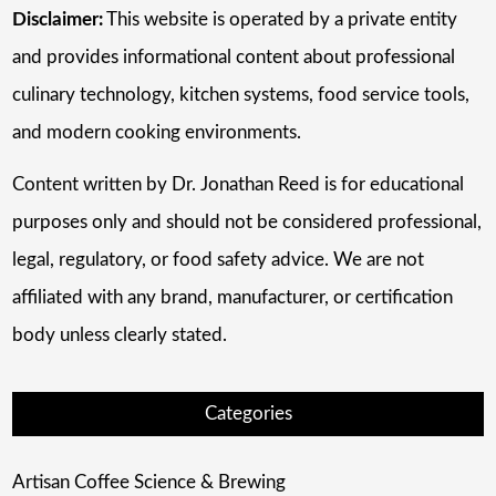
Disclaimer:
This website is operated by a private entity
and provides informational content about professional
culinary technology, kitchen systems, food service tools,
and modern cooking environments.
Content written by Dr. Jonathan Reed is for educational
purposes only and should not be considered professional,
legal, regulatory, or food safety advice. We are not
affiliated with any brand, manufacturer, or certification
body unless clearly stated.
Categories
Artisan Coffee Science & Brewing