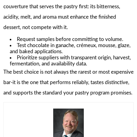
couverture that serves the pastry first: its bitterness,
acidity, melt, and aroma must enhance the finished
dessert, not compete with it.
Request samples before committing to volume.
Test chocolate in ganache, crémeux, mousse, glaze,
and baked applications.
Prioritize suppliers with transparent origin, harvest,
fermentation, and availability data.
The best choice is not always the rarest or most expensive
bar-it is the one that performs reliably, tastes distinctive,
and supports the standard your pastry program promises.