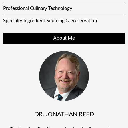
Professional Culinary Technology
Specialty Ingredient Sourcing & Preservation
About Me
DR. JONATHAN REED