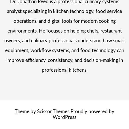
Dr. Jonathan Reed is a professional culinary systems
analyst specializing in kitchen technology, food service
operations, and digital tools for modern cooking
environments. He focuses on helping chefs, restaurant
owners, and culinary professionals understand how smart
equipment, workflow systems, and food technology can
improve efficiency, consistency, and decision-making in
professional kitchens.
Theme by
Scissor Themes
Proudly powered by
WordPress