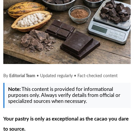
By
Editorial Team
• Updated regularly • Fact-checked content
Note:
This content is provided for informational
purposes only. Always verify details from official or
specialized sources when necessary.
Your pastry is only as exceptional as the cacao you dare
to source.