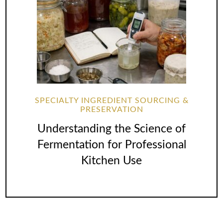
SPECIALTY INGREDIENT SOURCING &
PRESERVATION
Understanding the Science of
Fermentation for Professional
Kitchen Use