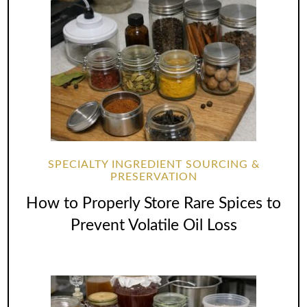
SPECIALTY INGREDIENT SOURCING &
PRESERVATION
How to Properly Store Rare Spices to
Prevent Volatile Oil Loss