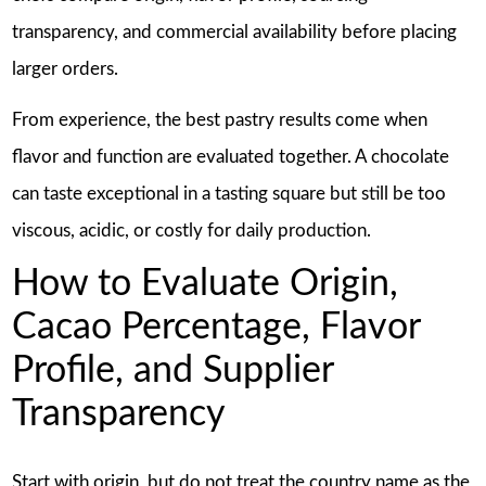
transparency, and commercial availability before placing
larger orders.
From experience, the best pastry results come when
flavor and function are evaluated together. A chocolate
can taste exceptional in a tasting square but still be too
viscous, acidic, or costly for daily production.
How to Evaluate Origin,
Cacao Percentage, Flavor
Profile, and Supplier
Transparency
Start with origin, but do not treat the country name as the