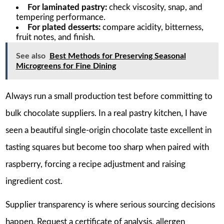
For laminated pastry:
check viscosity, snap, and
tempering performance.
For plated desserts:
compare acidity, bitterness,
fruit notes, and finish.
See also
Best Methods for Preserving Seasonal
Microgreens for Fine Dining
Always run a small production test before committing to
bulk chocolate suppliers. In a real pastry kitchen, I have
seen a beautiful single-origin chocolate taste excellent in
tasting squares but become too sharp when paired with
raspberry, forcing a recipe adjustment and raising
ingredient cost.
Supplier transparency is where serious sourcing decisions
happen. Request a certificate of analysis, allergen