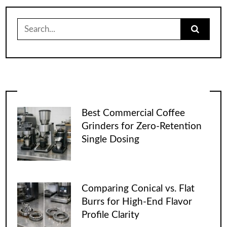
Search
for:
Best Commercial Coffee
Grinders for Zero-Retention
Single Dosing
Comparing Conical vs. Flat
Burrs for High-End Flavor
Profile Clarity