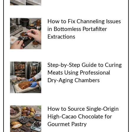
How to Fix Channeling Issues
in Bottomless Portafilter
Extractions
Step-by-Step Guide to Curing
Meats Using Professional
Dry-Aging Chambers
How to Source Single-Origin
High-Cacao Chocolate for
Gourmet Pastry