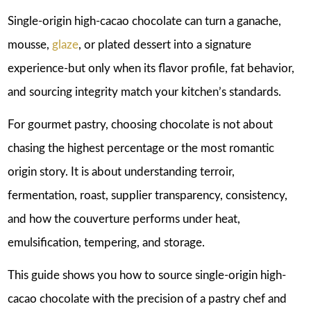
Single-origin high-cacao chocolate can turn a ganache,
mousse,
glaze
, or plated dessert into a signature
experience-but only when its flavor profile, fat behavior,
and sourcing integrity match your kitchen’s standards.
For gourmet pastry, choosing chocolate is not about
chasing the highest percentage or the most romantic
origin story. It is about understanding terroir,
fermentation, roast, supplier transparency, consistency,
and how the couverture performs under heat,
emulsification, tempering, and storage.
This guide shows you how to source single-origin high-
cacao chocolate with the precision of a pastry chef and