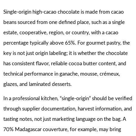
Single-origin high-cacao chocolate is made from cacao
beans sourced from one defined place, such as a single
estate, cooperative, region, or country, with a cacao
percentage typically above 65%. For gourmet pastry, the
key is not just origin labeling; it is whether the chocolate
has consistent flavor, reliable cocoa butter content, and
technical performance in ganache, mousse, crémeux,
glazes, and laminated desserts.
In a professional kitchen, “single-origin” should be verified
through supplier documentation, harvest information, and
tasting notes, not just marketing language on the bag. A
70% Madagascar couverture, for example, may bring