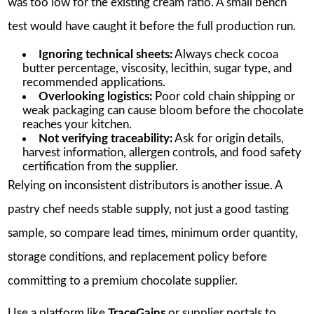
was too low for the existing cream ratio. A small bench
test would have caught it before the full production run.
Ignoring technical sheets:
Always check cocoa
butter percentage, viscosity, lecithin, sugar type, and
recommended applications.
Overlooking logistics:
Poor cold chain shipping or
weak packaging can cause bloom before the chocolate
reaches your kitchen.
Not verifying traceability:
Ask for origin details,
harvest information, allergen controls, and food safety
certification from the supplier.
Relying on inconsistent distributors is another issue. A
pastry chef needs stable supply, not just a good tasting
sample, so compare lead times, minimum order quantity,
storage conditions, and replacement policy before
committing to a premium chocolate supplier.
Use a platform like
TraceGains
or supplier portals to