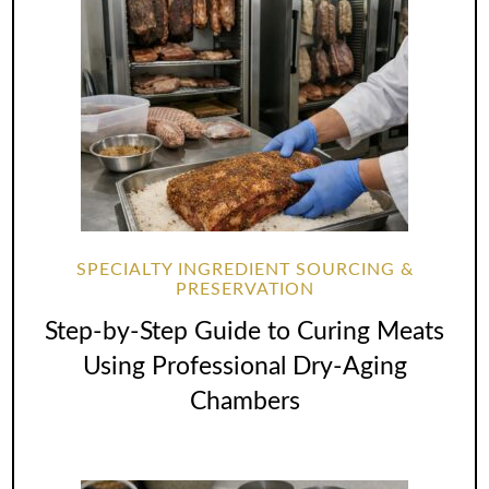
SPECIALTY INGREDIENT SOURCING &
PRESERVATION
Step-by-Step Guide to Curing Meats
Using Professional Dry-Aging
Chambers