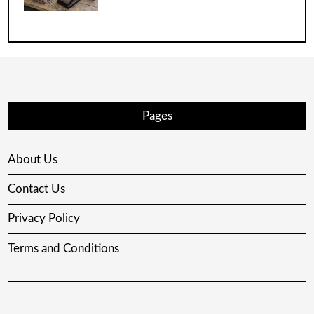
Pages
About Us
Contact Us
Privacy Policy
Terms and Conditions