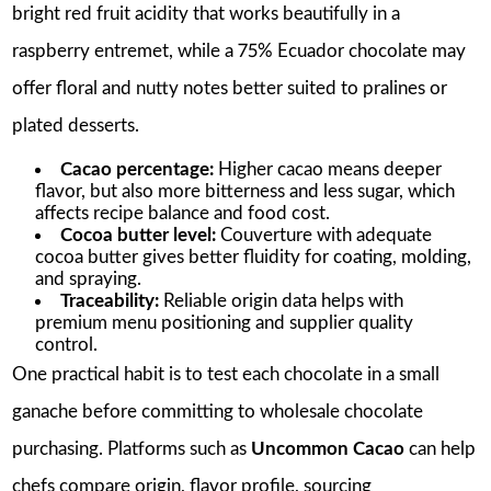
bright red fruit acidity that works beautifully in a
raspberry entremet, while a 75% Ecuador chocolate may
offer floral and nutty notes better suited to pralines or
plated desserts.
Cacao percentage:
Higher cacao means deeper
flavor, but also more bitterness and less sugar, which
affects recipe balance and food cost.
Cocoa butter level:
Couverture with adequate
cocoa butter gives better fluidity for coating, molding,
and spraying.
Traceability:
Reliable origin data helps with
premium menu positioning and supplier quality
control.
One practical habit is to test each chocolate in a small
ganache before committing to wholesale chocolate
purchasing. Platforms such as
Uncommon Cacao
can help
chefs compare origin, flavor profile, sourcing