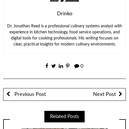
Drinko
Dr. Jonathan Reed is a professional culinary systems analyst with
experience in kitchen technology, food service operations, and
digital tools for cooking professionals. His writing focuses on
clear, practical insights for modern culinary environments.
0
Previous Post
Next Post
Related Posts