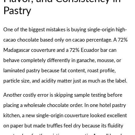
Pastry
One of the biggest mistakes is buying single-origin high-
cacao chocolate based only on cacao percentage. A 72%
Madagascar couverture and a 72% Ecuador bar can
behave completely differently in ganache, mousse, or
laminated pastry because fat content, roast profile,
particle size, and acidity matter just as much as the label.
Another costly error is skipping sample testing before
placing a wholesale chocolate order. In one hotel pastry
kitchen, a new single-origin couverture looked excellent
on paper but made truffles feel dry because its fluidity