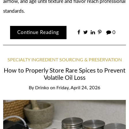
airflow, and age until texture and flavor reach professional
standards.
Continue Reading
0
SPECIALTY INGREDIENT SOURCING & PRESERVATION
How to Properly Store Rare Spices to Prevent
Volatile Oil Loss
By
Drinko
on
Friday, April 24, 2026