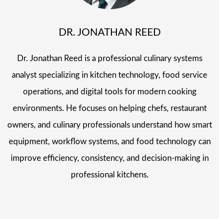
DR. JONATHAN REED
Dr. Jonathan Reed is a professional culinary systems
analyst specializing in kitchen technology, food service
operations, and digital tools for modern cooking
environments. He focuses on helping chefs, restaurant
owners, and culinary professionals understand how smart
equipment, workflow systems, and food technology can
improve efficiency, consistency, and decision-making in
professional kitchens.