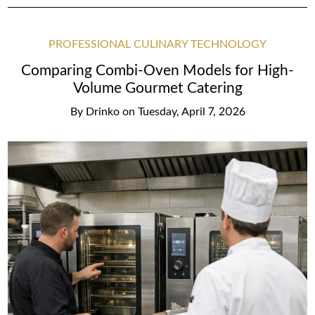
PROFESSIONAL CULINARY TECHNOLOGY
Comparing Combi-Oven Models for High-
Volume Gourmet Catering
By
Drinko
on
Tuesday, April 7, 2026