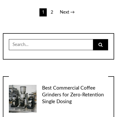
Posts
1
2
Next →
pagination
Search
for:
Best Commercial Coffee
Grinders for Zero-Retention
Single Dosing