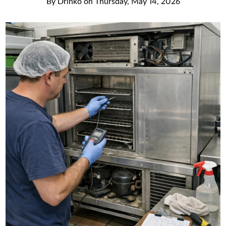
By
Drinko
on
Thursday, May 14, 2026