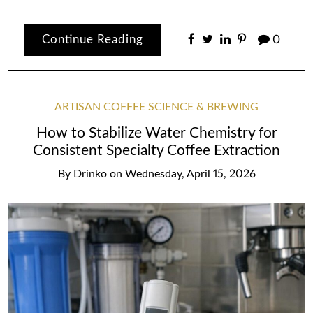
Continue Reading
0
ARTISAN COFFEE SCIENCE & BREWING
How to Stabilize Water Chemistry for
Consistent Specialty Coffee Extraction
By
Drinko
on
Wednesday, April 15, 2026