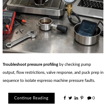
Troubleshoot pressure profiling
by checking pump
output, flow restrictions, valve response, and puck prep in
sequence to isolate espresso machine pressure faults.
Continue Reading
0