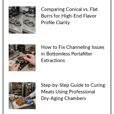
Comparing Conical vs. Flat
Burrs for High-End Flavor
Profile Clarity
How to Fix Channeling Issues
in Bottomless Portafilter
Extractions
Step-by-Step Guide to Curing
Meats Using Professional
Dry-Aging Chambers