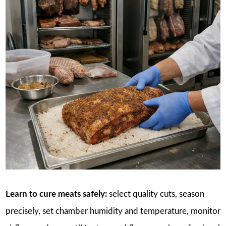
Learn to cure meats safely:
select quality cuts, season
precisely, set chamber humidity and temperature, monitor