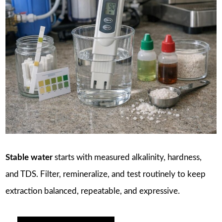
Stable water
starts with measured alkalinity, hardness,
and TDS. Filter, remineralize, and test routinely to keep
extraction balanced, repeatable, and expressive.