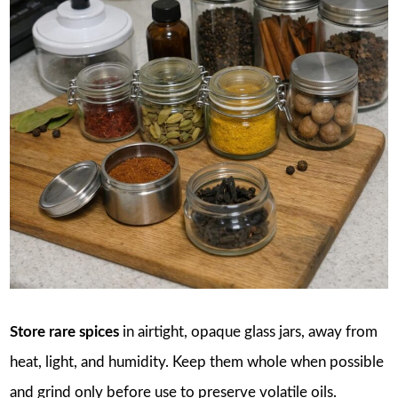
Store rare spices
in airtight, opaque glass jars, away from
heat, light, and humidity. Keep them whole when possible
and grind only before use to preserve volatile oils.