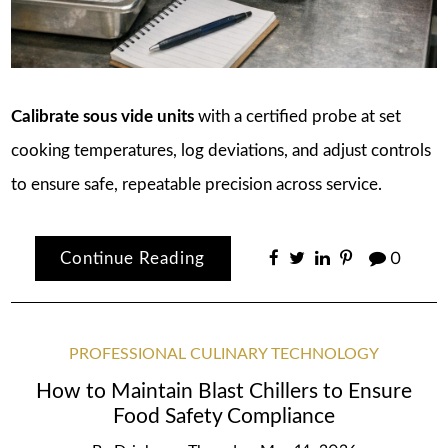
Calibrate sous vide units
with a certified probe at set
cooking temperatures, log deviations, and adjust controls
to ensure safe, repeatable precision across service.
Continue Reading
0
PROFESSIONAL CULINARY TECHNOLOGY
How to Maintain Blast Chillers to Ensure
Food Safety Compliance