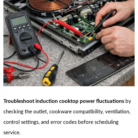
Troubleshoot induction cooktop power fluctuations
by
checking the outlet, cookware compatibility, ventilation,
control settings, and error codes before scheduling
service.