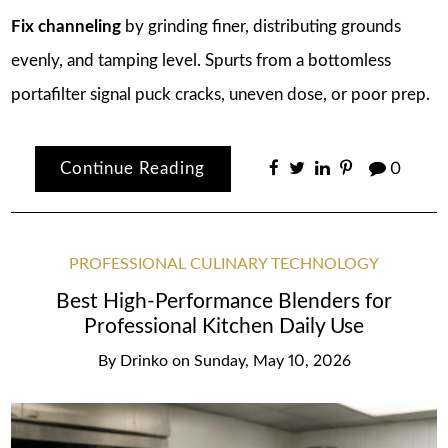
Fix channeling
by grinding finer, distributing grounds
evenly, and tamping level. Spurts from a bottomless
portafilter signal puck cracks, uneven dose, or poor prep.
Continue Reading
0
PROFESSIONAL CULINARY TECHNOLOGY
Best High-Performance Blenders for
Professional Kitchen Daily Use
By
Drinko
on
Sunday, May 10, 2026