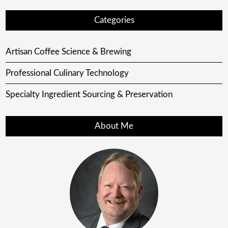
Categories
Artisan Coffee Science & Brewing
Professional Culinary Technology
Specialty Ingredient Sourcing & Preservation
About Me