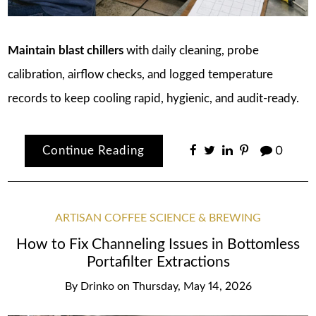
Maintain blast chillers
with daily cleaning, probe
calibration, airflow checks, and logged temperature
records to keep cooling rapid, hygienic, and audit-ready.
Continue Reading
0
ARTISAN COFFEE SCIENCE & BREWING
How to Fix Channeling Issues in Bottomless
Portafilter Extractions
By
Drinko
on
Thursday, May 14, 2026