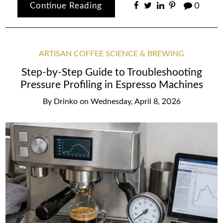
Continue Reading
0
ARTISAN COFFEE SCIENCE & BREWING
Step-by-Step Guide to Troubleshooting
Pressure Profiling in Espresso Machines
By
Drinko
on
Wednesday, April 8, 2026