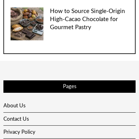
How to Source Single-Origin
High-Cacao Chocolate for
Gourmet Pastry
Pages
About Us
Contact Us
Privacy Policy