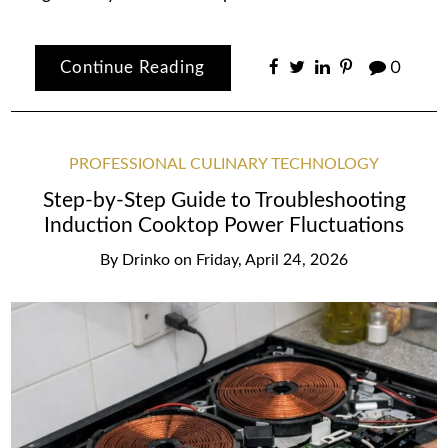
Continue Reading
0
PROFESSIONAL CULINARY TECHNOLOGY
Step-by-Step Guide to Troubleshooting
Induction Cooktop Power Fluctuations
By
Drinko
on
Friday, April 24, 2026