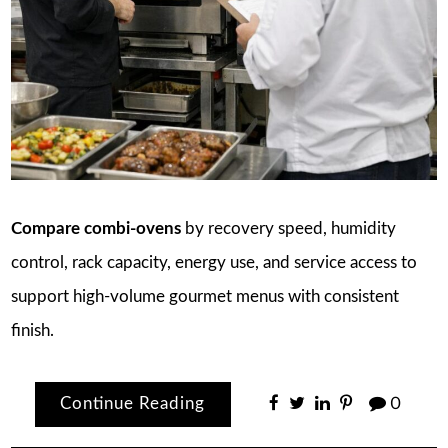
Compare combi-ovens
by recovery speed, humidity
control, rack capacity, energy use, and service access to
support high-volume gourmet menus with consistent
finish.
Continue Reading
0