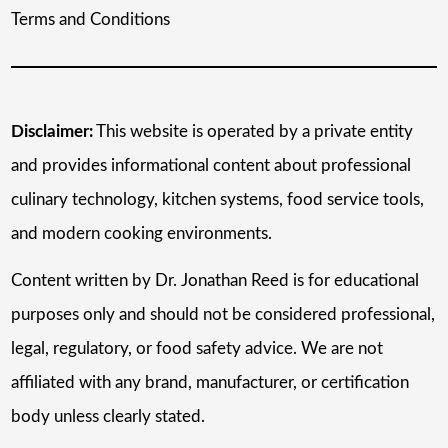
Terms and Conditions
Disclaimer:
This website is operated by a private entity
and provides informational content about professional
culinary technology, kitchen systems, food service tools,
and modern cooking environments.
Content written by Dr. Jonathan Reed is for educational
purposes only and should not be considered professional,
legal, regulatory, or food safety advice. We are not
affiliated with any brand, manufacturer, or certification
body unless clearly stated.