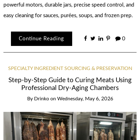
powerful motors, durable jars, precise speed control, and
easy cleaning for sauces, purées, soups, and frozen prep.
Continue Reading
0
SPECIALTY INGREDIENT SOURCING & PRESERVATION
Step-by-Step Guide to Curing Meats Using
Professional Dry-Aging Chambers
By
Drinko
on
Wednesday, May 6, 2026