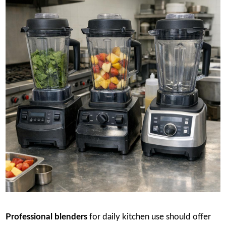
Professional blenders
for daily kitchen use should offer