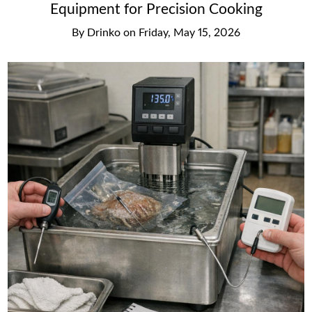
Equipment for Precision Cooking
By
Drinko
on
Friday, May 15, 2026