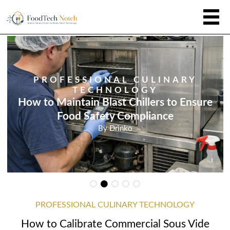
PROFESSIONAL CULINARY
TECHNOLOGY
How to Maintain Blast Chillers to Ensure
Food Safety Compliance
By
Drinko
PROFESSIONAL CULINARY TECHNOLOGY
How to Calibrate Commercial Sous Vide