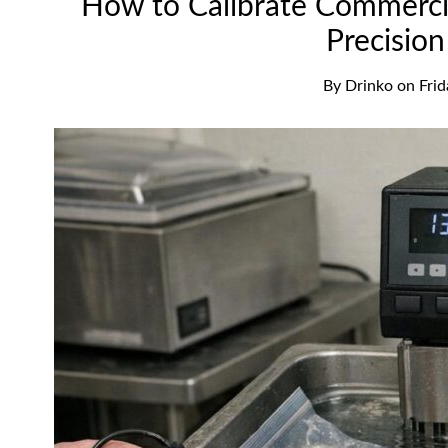
How to Calibrate Commerci
Precisio
By
Drinko
on
Fri