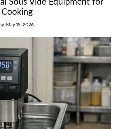
al Sous Vide Equipment for
n Cooking
day, May 15, 2026