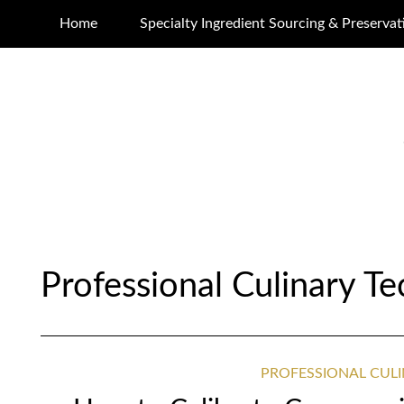
Home
Specialty Ingredient Sourcing & Preservat
Professional Culinary T
PROFESSIONAL CUL