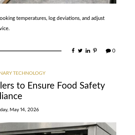
cooking temperatures, log deviations, and adjust
vice.
0
INARY TECHNOLOGY
lers to Ensure Food Safety
iance
day, May 14, 2026