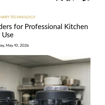
INARY TECHNOLOGY
ers for Professional Kitchen
y Use
ay, May 10, 2026