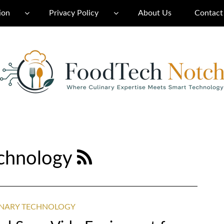
ion
Privacy Policy
About Us
Contact
echnology
INARY TECHNOLOGY