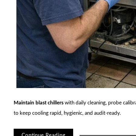
Maintain blast chillers
with daily cleaning, probe calib
to keep cooling rapid, hygienic, and audit-ready.
Continue Reading