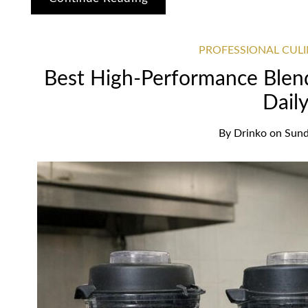
PROFESSIONAL CUL
Best High-Performance Blend
Dail
By
Drinko
on
Sund