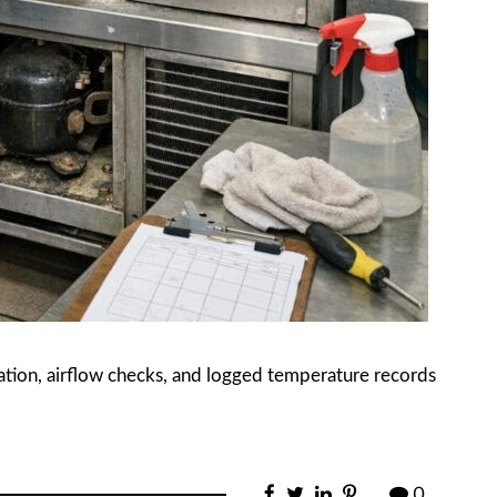
ration, airflow checks, and logged temperature records
0