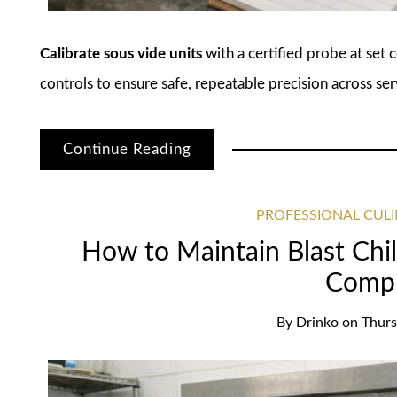
Calibrate sous vide units
with a certified probe at set 
controls to ensure safe, repeatable precision across ser
Continue Reading
PROFESSIONAL CUL
How to Maintain Blast Chil
Compl
By
Drinko
on
Thurs