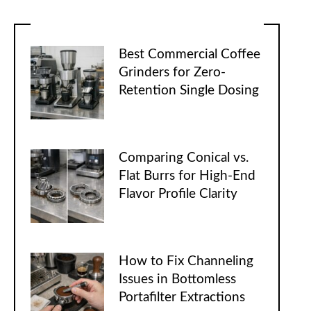
Best Commercial Coffee
Grinders for Zero-
Retention Single Dosing
Comparing Conical vs.
Flat Burrs for High-End
Flavor Profile Clarity
How to Fix Channeling
Issues in Bottomless
Portafilter Extractions