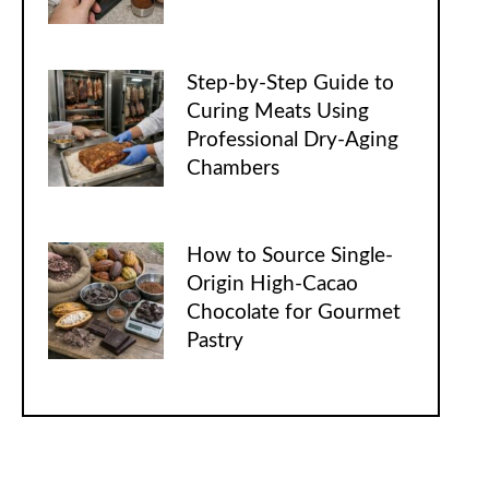
Step-by-Step Guide to
Curing Meats Using
Professional Dry-Aging
Chambers
How to Source Single-
Origin High-Cacao
Chocolate for Gourmet
Pastry