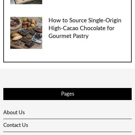
How to Source Single-Origin
High-Cacao Chocolate for
Gourmet Pastry
Pages
About Us
Contact Us