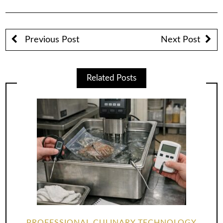
Previous Post
Next Post
Related Posts
PROFESSIONAL CULINARY TECHNOLOGY