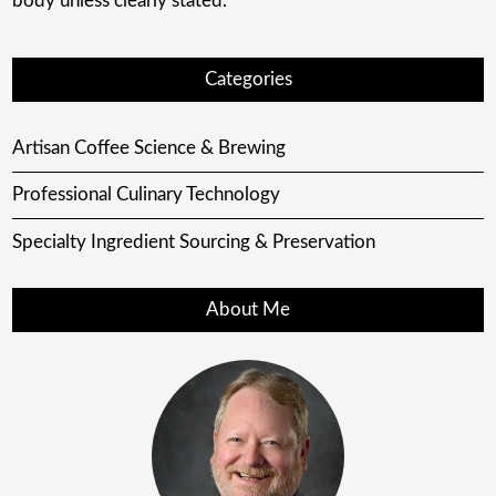
body unless clearly stated.
Categories
Artisan Coffee Science & Brewing
Professional Culinary Technology
Specialty Ingredient Sourcing & Preservation
About Me