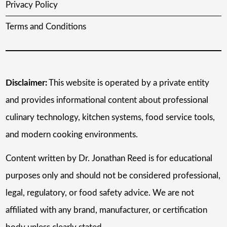
Privacy Policy
Terms and Conditions
Disclaimer:
This website is operated by a private entity
and provides informational content about professional
culinary technology, kitchen systems, food service tools,
and modern cooking environments.
Content written by Dr. Jonathan Reed is for educational
purposes only and should not be considered professional,
legal, regulatory, or food safety advice. We are not
affiliated with any brand, manufacturer, or certification