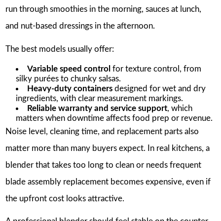
run through smoothies in the morning, sauces at lunch,
and nut-based dressings in the afternoon.
The best models usually offer:
Variable speed control
for texture control, from
silky purées to chunky salsas.
Heavy-duty containers
designed for wet and dry
ingredients, with clear measurement markings.
Reliable warranty and service support
, which
matters when downtime affects food prep or revenue.
Noise level, cleaning time, and replacement parts also
matter more than many buyers expect. In real kitchens, a
blender that takes too long to clean or needs frequent
blade assembly replacement becomes expensive, even if
the upfront cost looks attractive.