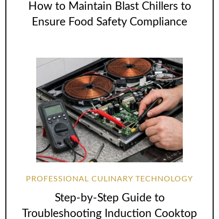
How to Maintain Blast Chillers to
Ensure Food Safety Compliance
PROFESSIONAL CULINARY TECHNOLOGY
Step-by-Step Guide to
Troubleshooting Induction Cooktop