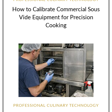
How to Calibrate Commercial Sous
Vide Equipment for Precision
Cooking
PROFESSIONAL CULINARY TECHNOLOGY