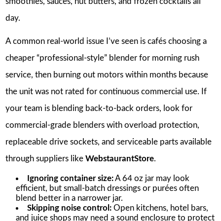
smoothies, sauces, nut butters, and frozen cocktails all
day.
A common real-world issue I’ve seen is cafés choosing a
cheaper “professional-style” blender for morning rush
service, then burning out motors within months because
the unit was not rated for continuous commercial use. If
your team is blending back-to-back orders, look for
commercial-grade blenders with overload protection,
replaceable drive sockets, and serviceable parts available
through suppliers like
WebstaurantStore
.
Ignoring container size:
A 64 oz jar may look
efficient, but small-batch dressings or purées often
blend better in a narrower jar.
Skipping noise control:
Open kitchens, hotel bars,
and juice shops may need a sound enclosure to protect