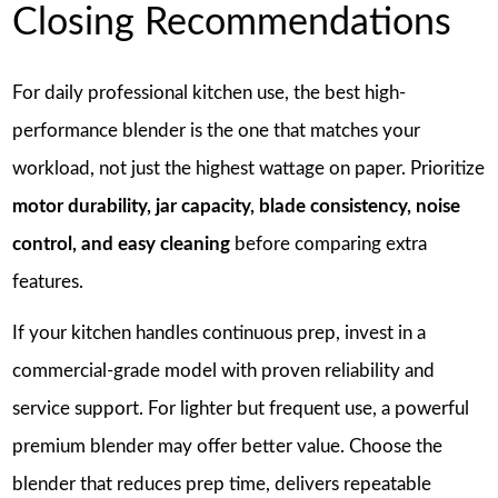
Closing Recommendations
For daily professional kitchen use, the best high-
performance blender is the one that matches your
workload, not just the highest wattage on paper. Prioritize
motor durability, jar capacity, blade consistency, noise
control, and easy cleaning
before comparing extra
features.
If your kitchen handles continuous prep, invest in a
commercial-grade model with proven reliability and
service support. For lighter but frequent use, a powerful
premium blender may offer better value. Choose the
blender that reduces prep time, delivers repeatable