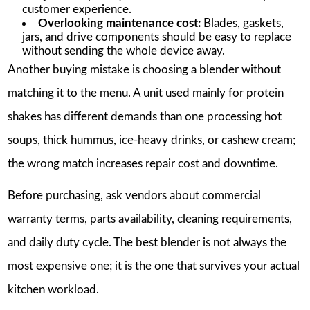
customer experience.
Overlooking maintenance cost:
Blades, gaskets,
jars, and drive components should be easy to replace
without sending the whole device away.
Another buying mistake is choosing a blender without
matching it to the menu. A unit used mainly for protein
shakes has different demands than one processing hot
soups, thick hummus, ice-heavy drinks, or cashew cream;
the wrong match increases repair cost and downtime.
Before purchasing, ask vendors about commercial
warranty terms, parts availability, cleaning requirements,
and daily duty cycle. The best blender is not always the
most expensive one; it is the one that survives your actual
kitchen workload.