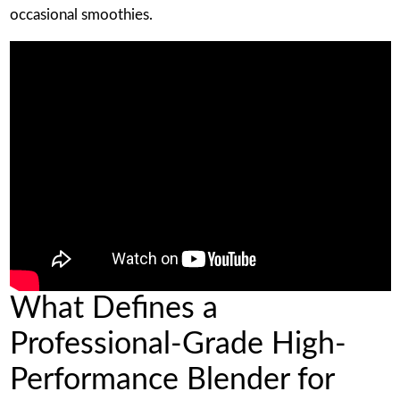
occasional smoothies.
What Defines a
Professional-Grade High-
Performance Blender for