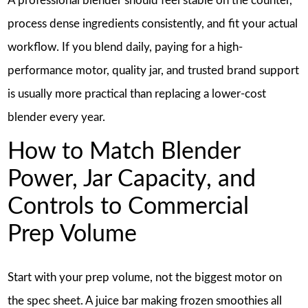
A professional blender should feel stable on the counter,
process dense ingredients consistently, and fit your actual
workflow. If you blend daily, paying for a high-
performance motor, quality jar, and trusted brand support
is usually more practical than replacing a lower-cost
blender every year.
How to Match Blender
Power, Jar Capacity, and
Controls to Commercial
Prep Volume
Start with your prep volume, not the biggest motor on
the spec sheet. A juice bar making frozen smoothies all