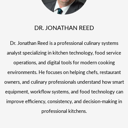
DR. JONATHAN REED
Dr. Jonathan Reed is a professional culinary systems
analyst specializing in kitchen technology, food service
operations, and digital tools for modern cooking
environments. He focuses on helping chefs, restaurant
owners, and culinary professionals understand how smart
equipment, workflow systems, and food technology can
improve efficiency, consistency, and decision-making in
professional kitchens.