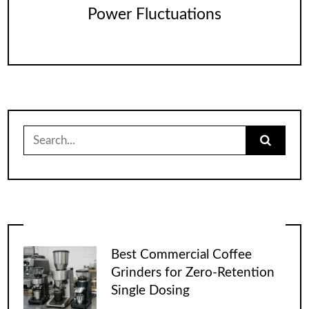
Power Fluctuations
Search
for:
Best Commercial Coffee
Grinders for Zero-Retention
Single Dosing