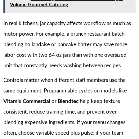
Volume Gourmet Catering
In real kitchens, jar capacity affects workflow as much as
motor power. For example, a brunch restaurant batch-
blending hollandaise or pancake batter may save more
labor cost with two 64 oz jars than with one oversized
unit that constantly needs washing between recipes.
Controls matter when different staff members use the
same equipment. Programmable cycles on models like
Vitamix Commercial
or
Blendtec
help keep texture
consistent, reduce training time, and prevent over-
blending expensive ingredients. If your menu changes
often, choose variable speed plus pulse; if your team