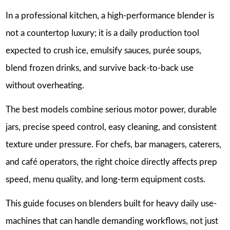
In a professional kitchen, a high-performance blender is
not a countertop luxury; it is a daily production tool
expected to crush ice, emulsify sauces, purée soups,
blend frozen drinks, and survive back-to-back use
without overheating.
The best models combine serious motor power, durable
jars, precise speed control, easy cleaning, and consistent
texture under pressure. For chefs, bar managers, caterers,
and café operators, the right choice directly affects prep
speed, menu quality, and long-term equipment costs.
This guide focuses on blenders built for heavy daily use-
machines that can handle demanding workflows, not just