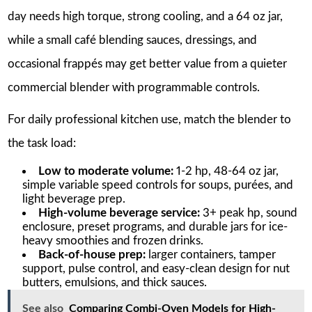
day needs high torque, strong cooling, and a 64 oz jar,
while a small café blending sauces, dressings, and
occasional frappés may get better value from a quieter
commercial blender with programmable controls.
For daily professional kitchen use, match the blender to
the task load:
Low to moderate volume:
1-2 hp, 48-64 oz jar,
simple variable speed controls for soups, purées, and
light beverage prep.
High-volume beverage service:
3+ peak hp, sound
enclosure, preset programs, and durable jars for ice-
heavy smoothies and frozen drinks.
Back-of-house prep:
larger containers, tamper
support, pulse control, and easy-clean design for nut
butters, emulsions, and thick sauces.
See also
Comparing Combi-Oven Models for High-