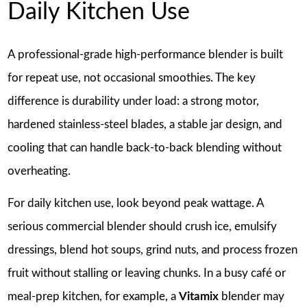
Daily Kitchen Use
A professional-grade high-performance blender is built
for repeat use, not occasional smoothies. The key
difference is durability under load: a strong motor,
hardened stainless-steel blades, a stable jar design, and
cooling that can handle back-to-back blending without
overheating.
For daily kitchen use, look beyond peak wattage. A
serious commercial blender should crush ice, emulsify
dressings, blend hot soups, grind nuts, and process frozen
fruit without stalling or leaving chunks. In a busy café or
meal-prep kitchen, for example, a
Vitamix
blender may