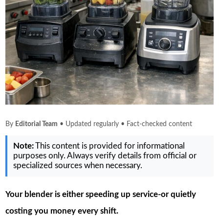
By
Editorial Team
• Updated regularly • Fact-checked content
Note:
This content is provided for informational
purposes only. Always verify details from official or
specialized sources when necessary.
Your blender is either speeding up service-or quietly
costing you money every shift.