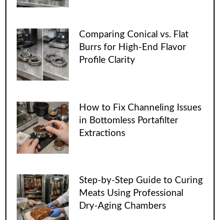
Comparing Conical vs. Flat
Burrs for High-End Flavor
Profile Clarity
How to Fix Channeling Issues
in Bottomless Portafilter
Extractions
Step-by-Step Guide to Curing
Meats Using Professional
Dry-Aging Chambers