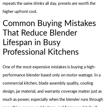
repeats the same drinks all day, presets are worth the
higher upfront cost.
Common Buying Mistakes
That Reduce Blender
Lifespan in Busy
Professional Kitchens
One of the most expensive mistakes is buying a high-
performance blender based only on motor wattage. In a
commercial kitchen, blade assembly quality, cooling
design, jar material, and warranty coverage matter just as
much as power, especially when the blender runs through