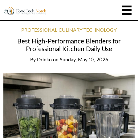
PROFESSIONAL CULINARY TECHNOLOGY
Best High-Performance Blenders for
Professional Kitchen Daily Use
By
Drinko
on
Sunday, May 10, 2026