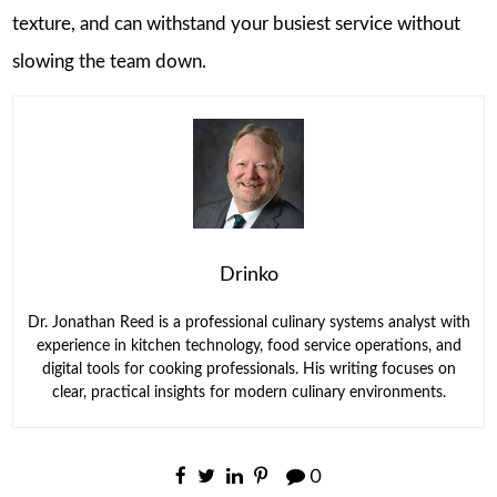
texture, and can withstand your busiest service without
slowing the team down.
Drinko
Dr. Jonathan Reed is a professional culinary systems analyst with
experience in kitchen technology, food service operations, and
digital tools for cooking professionals. His writing focuses on
clear, practical insights for modern culinary environments.
0