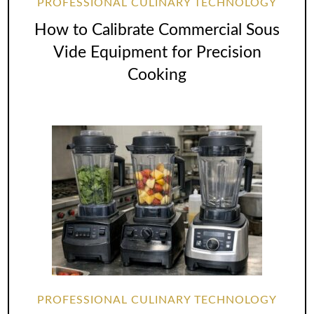
PROFESSIONAL CULINARY TECHNOLOGY
How to Calibrate Commercial Sous
Vide Equipment for Precision
Cooking
PROFESSIONAL CULINARY TECHNOLOGY