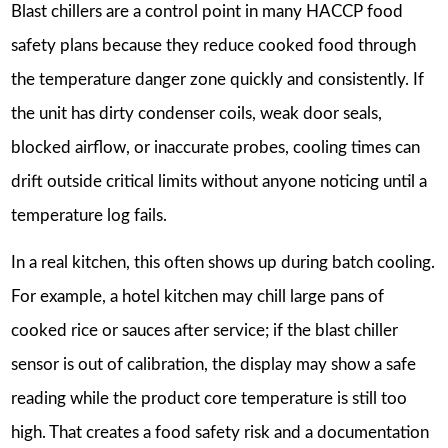
Blast chillers are a control point in many HACCP food
safety plans because they reduce cooked food through
the temperature danger zone quickly and consistently. If
the unit has dirty condenser coils, weak door seals,
blocked airflow, or inaccurate probes, cooling times can
drift outside critical limits without anyone noticing until a
temperature log fails.
In a real kitchen, this often shows up during batch cooling.
For example, a hotel kitchen may chill large pans of
cooked rice or sauces after service; if the blast chiller
sensor is out of calibration, the display may show a safe
reading while the product core temperature is still too
high. That creates a food safety risk and a documentation