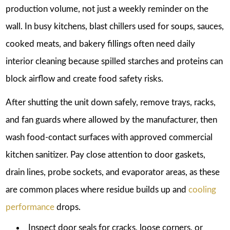
production volume, not just a weekly reminder on the
wall. In busy kitchens, blast chillers used for soups, sauces,
cooked meats, and bakery fillings often need daily
interior cleaning because spilled starches and proteins can
block airflow and create food safety risks.
After shutting the unit down safely, remove trays, racks,
and fan guards where allowed by the manufacturer, then
wash food-contact surfaces with approved commercial
kitchen sanitizer. Pay close attention to door gaskets,
drain lines, probe sockets, and evaporator areas, as these
are common places where residue builds up and
cooling
performance
drops.
Inspect door seals for cracks, loose corners, or