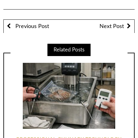
Previous Post
Next Post
Related Posts