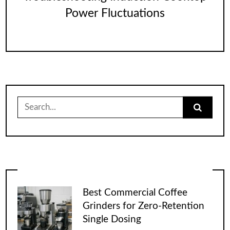
Power Fluctuations
Search
for:
Best Commercial Coffee
Grinders for Zero-Retention
Single Dosing