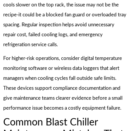
cools slower on the top rack, the issue may not be the
recipe-it could be a blocked fan guard or overloaded tray
spacing. Regular inspection helps avoid unnecessary
repair cost, failed cooling logs, and emergency
refrigeration service calls.
For higher-risk operations, consider digital temperature
monitoring software or wireless data loggers that alert
managers when cooling cycles fall outside safe limits.
These devices support compliance documentation and
give maintenance teams clearer evidence before a small
performance issue becomes a costly equipment failure.
Common Blast Chiller