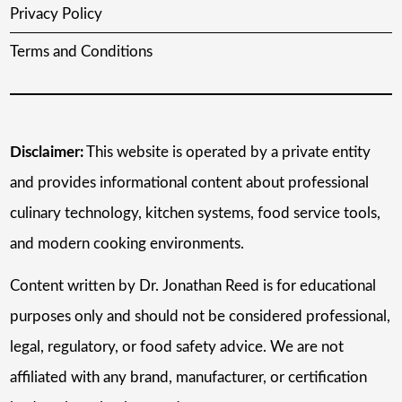
Privacy Policy
Terms and Conditions
Disclaimer:
This website is operated by a private entity
and provides informational content about professional
culinary technology, kitchen systems, food service tools,
and modern cooking environments.
Content written by Dr. Jonathan Reed is for educational
purposes only and should not be considered professional,
legal, regulatory, or food safety advice. We are not
affiliated with any brand, manufacturer, or certification