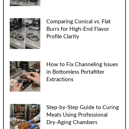
Comparing Conical vs. Flat
Burrs for High-End Flavor
Profile Clarity
How to Fix Channeling Issues
in Bottomless Portafilter
Extractions
Step-by-Step Guide to Curing
Meats Using Professional
Dry-Aging Chambers