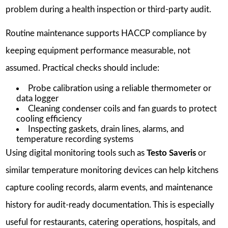
problem during a health inspection or third-party audit.
Routine maintenance supports HACCP compliance by
keeping equipment performance measurable, not
assumed. Practical checks should include:
Probe calibration using a reliable thermometer or
data logger
Cleaning condenser coils and fan guards to protect
cooling efficiency
Inspecting gaskets, drain lines, alarms, and
temperature recording systems
Using digital monitoring tools such as
Testo Saveris
or
similar temperature monitoring devices can help kitchens
capture cooling records, alarm events, and maintenance
history for audit-ready documentation. This is especially
useful for restaurants, catering operations, hospitals, and