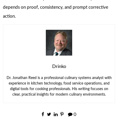
depends on proof, consistency, and prompt corrective
action.
Drinko
Dr. Jonathan Reed is a professional culinary systems analyst with
experience in kitchen technology, food service operations, and
digital tools for cooking professionals. His writing focuses on
clear, practical insights for modern culinary environments.
0