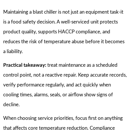
Maintaining a blast chiller is not just an equipment task-it
is a food safety decision. A well-serviced unit protects
product quality, supports HACCP compliance, and
reduces the risk of temperature abuse before it becomes
a liability.
Practical takeaway:
treat maintenance as a scheduled
control point, not a reactive repair. Keep accurate records,
verify performance regularly, and act quickly when
cooling times, alarms, seals, or airflow show signs of
decline.
When choosing service priorities, focus first on anything
that affects core temperature reduction. Compliance