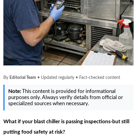
By
Editorial Team
• Updated regularly • Fact-checked content
Note:
This content is provided for informational
purposes only. Always verify details from official or
specialized sources when necessary.
What if your blast chiller is passing inspections-but still
putting food safety at risk?