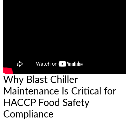
Why Blast Chiller
Maintenance Is Critical for
HACCP Food Safety
Compliance