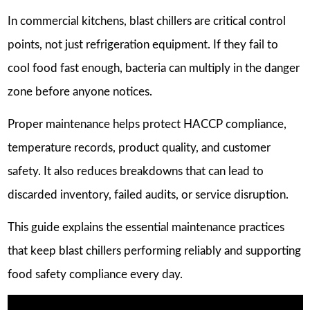
In commercial kitchens, blast chillers are critical control
points, not just refrigeration equipment. If they fail to
cool food fast enough, bacteria can multiply in the danger
zone before anyone notices.
Proper maintenance helps protect HACCP compliance,
temperature records, product quality, and customer
safety. It also reduces breakdowns that can lead to
discarded inventory, failed audits, or service disruption.
This guide explains the essential maintenance practices
that keep blast chillers performing reliably and supporting
food safety compliance every day.