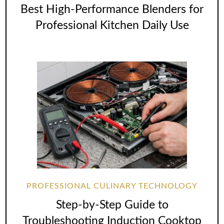
Best High-Performance Blenders for
Professional Kitchen Daily Use
PROFESSIONAL CULINARY TECHNOLOGY
Step-by-Step Guide to
Troubleshooting Induction Cooktop