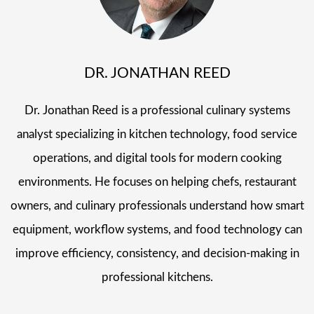
DR. JONATHAN REED
Dr. Jonathan Reed is a professional culinary systems
analyst specializing in kitchen technology, food service
operations, and digital tools for modern cooking
environments. He focuses on helping chefs, restaurant
owners, and culinary professionals understand how smart
equipment, workflow systems, and food technology can
improve efficiency, consistency, and decision-making in
professional kitchens.