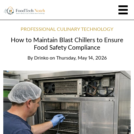
PROFESSIONAL CULINARY TECHNOLOGY
How to Maintain Blast Chillers to Ensure
Food Safety Compliance
By
Drinko
on
Thursday, May 14, 2026