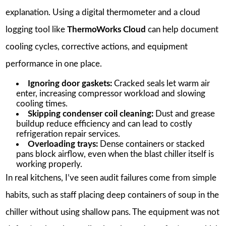
explanation. Using a digital thermometer and a cloud
logging tool like
ThermoWorks Cloud
can help document
cooling cycles, corrective actions, and equipment
performance in one place.
Ignoring door gaskets:
Cracked seals let warm air
enter, increasing compressor workload and slowing
cooling times.
Skipping condenser coil cleaning:
Dust and grease
buildup reduce efficiency and can lead to costly
refrigeration repair services.
Overloading trays:
Dense containers or stacked
pans block airflow, even when the blast chiller itself is
working properly.
In real kitchens, I’ve seen audit failures come from simple
habits, such as staff placing deep containers of soup in the
chiller without using shallow pans. The equipment was not