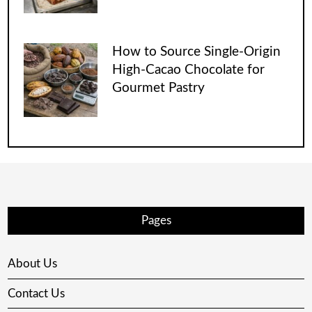
How to Source Single-Origin
High-Cacao Chocolate for
Gourmet Pastry
Pages
About Us
Contact Us