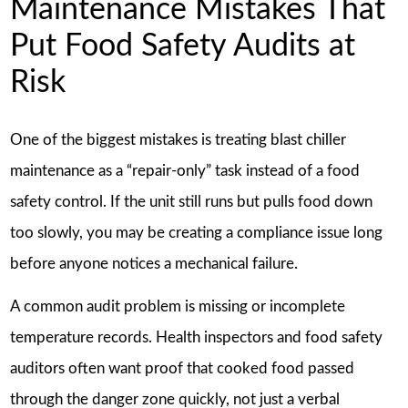
Maintenance Mistakes That
Put Food Safety Audits at
Risk
One of the biggest mistakes is treating blast chiller
maintenance as a “repair-only” task instead of a food
safety control. If the unit still runs but pulls food down
too slowly, you may be creating a compliance issue long
before anyone notices a mechanical failure.
A common audit problem is missing or incomplete
temperature records. Health inspectors and food safety
auditors often want proof that cooked food passed
through the danger zone quickly, not just a verbal