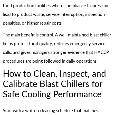
food production facilities where compliance failures can
lead to product waste, service interruption, inspection
penalties, or higher repair costs.
The main benefit is control. A well-maintained blast chiller
helps protect food quality, reduces emergency service
calls, and gives managers stronger evidence that HACCP
procedures are being followed in daily operations.
How to Clean, Inspect, and
Calibrate Blast Chillers for
Safe Cooling Performance
Start with a written cleaning schedule that matches