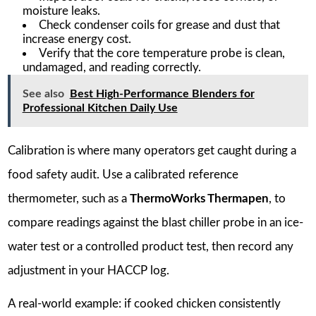
moisture leaks.
Check condenser coils for grease and dust that
increase energy cost.
Verify that the core temperature probe is clean,
undamaged, and reading correctly.
See also
Best High-Performance Blenders for
Professional Kitchen Daily Use
Calibration is where many operators get caught during a
food safety audit. Use a calibrated reference
thermometer, such as a
ThermoWorks Thermapen
, to
compare readings against the blast chiller probe in an ice-
water test or a controlled product test, then record any
adjustment in your HACCP log.
A real-world example: if cooked chicken consistently