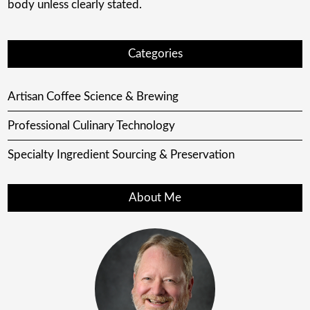
body unless clearly stated.
Categories
Artisan Coffee Science & Brewing
Professional Culinary Technology
Specialty Ingredient Sourcing & Preservation
About Me