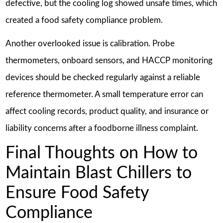
defective, but the cooling log showed unsafe times, which
created a food safety compliance problem.
Another overlooked issue is calibration. Probe
thermometers, onboard sensors, and HACCP monitoring
devices should be checked regularly against a reliable
reference thermometer. A small temperature error can
affect cooling records, product quality, and insurance or
liability concerns after a foodborne illness complaint.
Final Thoughts on How to
Maintain Blast Chillers to
Ensure Food Safety
Compliance