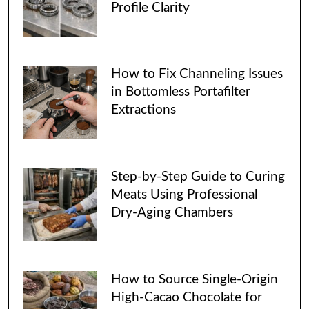
Profile Clarity
How to Fix Channeling Issues
in Bottomless Portafilter
Extractions
Step-by-Step Guide to Curing
Meats Using Professional
Dry-Aging Chambers
How to Source Single-Origin
High-Cacao Chocolate for