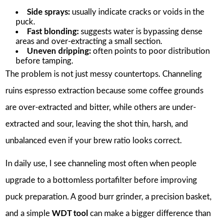
Side sprays:
usually indicate cracks or voids in the
puck.
Fast blonding:
suggests water is bypassing dense
areas and over-extracting a small section.
Uneven dripping:
often points to poor distribution
before tamping.
The problem is not just messy countertops. Channeling
ruins espresso extraction because some coffee grounds
are over-extracted and bitter, while others are under-
extracted and sour, leaving the shot thin, harsh, and
unbalanced even if your brew ratio looks correct.
In daily use, I see channeling most often when people
upgrade to a bottomless portafilter before improving
puck preparation. A good burr grinder, a precision basket,
and a simple
WDT tool
can make a bigger difference than