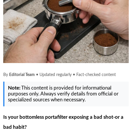
By
Editorial Team
• Updated regularly • Fact-checked content
Note:
This content is provided for informational
purposes only. Always verify details from official or
specialized sources when necessary.
Is your bottomless portafilter exposing a bad shot-or a
bad habit?