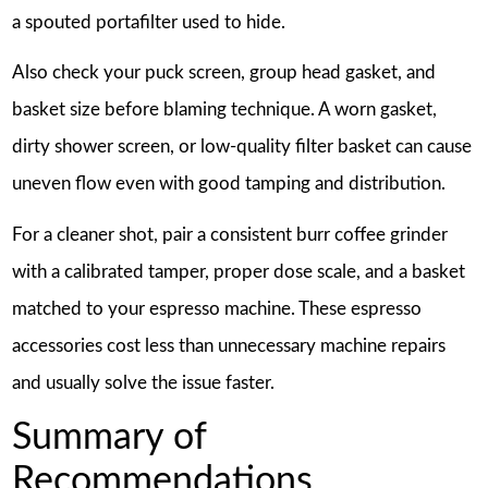
a spouted portafilter used to hide.
Also check your puck screen, group head gasket, and
basket size before blaming technique. A worn gasket,
dirty shower screen, or low-quality filter basket can cause
uneven flow even with good tamping and distribution.
For a cleaner shot, pair a consistent burr coffee grinder
with a calibrated tamper, proper dose scale, and a basket
matched to your espresso machine. These espresso
accessories cost less than unnecessary machine repairs
and usually solve the issue faster.
Summary of
Recommendations