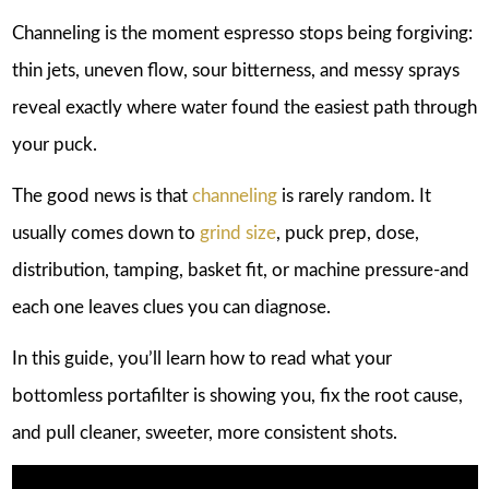
Channeling is the moment espresso stops being forgiving:
thin jets, uneven flow, sour bitterness, and messy sprays
reveal exactly where water found the easiest path through
your puck.
The good news is that
channeling
is rarely random. It
usually comes down to
grind size
, puck prep, dose,
distribution, tamping, basket fit, or machine pressure-and
each one leaves clues you can diagnose.
In this guide, you’ll learn how to read what your
bottomless portafilter is showing you, fix the root cause,
and pull cleaner, sweeter, more consistent shots.