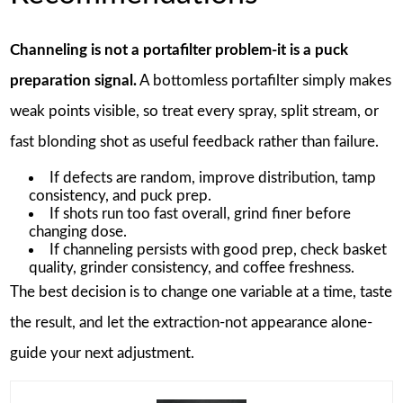
Channeling is not a portafilter problem-it is a puck
preparation signal.
A bottomless portafilter simply makes
weak points visible, so treat every spray, split stream, or
fast blonding shot as useful feedback rather than failure.
If defects are random, improve distribution, tamp
consistency, and puck prep.
If shots run too fast overall, grind finer before
changing dose.
If channeling persists with good prep, check basket
quality, grinder consistency, and coffee freshness.
The best decision is to change one variable at a time, taste
the result, and let the extraction-not appearance alone-
guide your next adjustment.