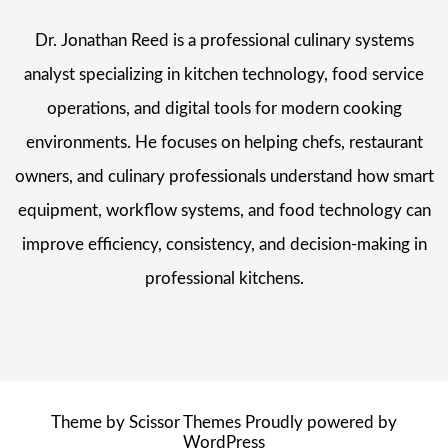
Dr. Jonathan Reed is a professional culinary systems
analyst specializing in kitchen technology, food service
operations, and digital tools for modern cooking
environments. He focuses on helping chefs, restaurant
owners, and culinary professionals understand how smart
equipment, workflow systems, and food technology can
improve efficiency, consistency, and decision-making in
professional kitchens.
Theme by
Scissor Themes
Proudly powered by
WordPress