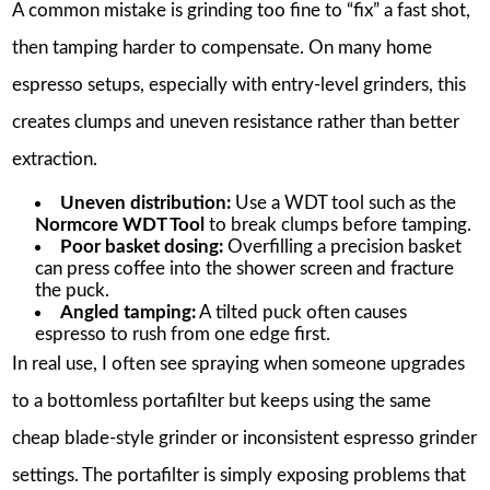
A common mistake is grinding too fine to “fix” a fast shot,
then tamping harder to compensate. On many home
espresso setups, especially with entry-level grinders, this
creates clumps and uneven resistance rather than better
extraction.
Uneven distribution:
Use a WDT tool such as the
Normcore WDT Tool
to break clumps before tamping.
Poor basket dosing:
Overfilling a precision basket
can press coffee into the shower screen and fracture
the puck.
Angled tamping:
A tilted puck often causes
espresso to rush from one edge first.
In real use, I often see spraying when someone upgrades
to a bottomless portafilter but keeps using the same
cheap blade-style grinder or inconsistent espresso grinder
settings. The portafilter is simply exposing problems that