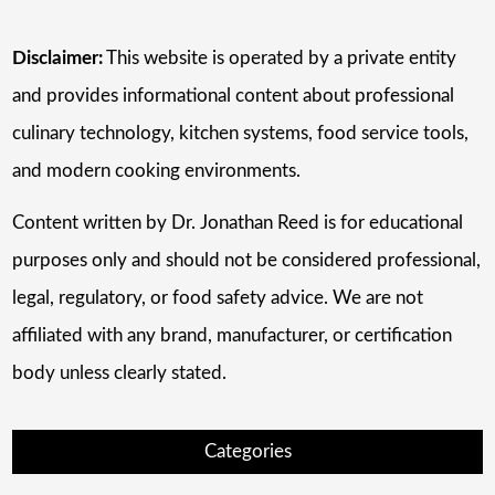
Disclaimer:
This website is operated by a private entity
and provides informational content about professional
culinary technology, kitchen systems, food service tools,
and modern cooking environments.
Content written by Dr. Jonathan Reed is for educational
purposes only and should not be considered professional,
legal, regulatory, or food safety advice. We are not
affiliated with any brand, manufacturer, or certification
body unless clearly stated.
Categories