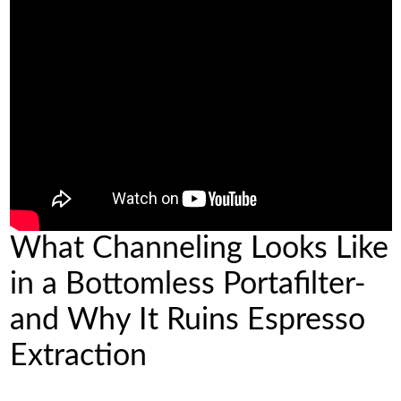
What Channeling Looks Like
in a Bottomless Portafilter-
and Why It Ruins Espresso
Extraction