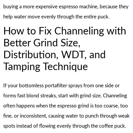
buying a more expensive espresso machine, because they
help water move evenly through the entire puck.
How to Fix Channeling with
Better Grind Size,
Distribution, WDT, and
Tamping Technique
If your bottomless portafilter sprays from one side or
forms fast blond streaks, start with grind size. Channeling
often happens when the espresso grind is too coarse, too
fine, or inconsistent, causing water to punch through weak
spots instead of flowing evenly through the coffee puck.