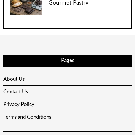
Gourmet Pastry
Pages
About Us
Contact Us
Privacy Policy
Terms and Conditions