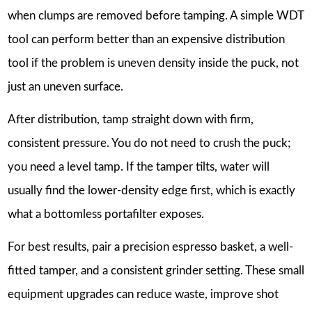
when clumps are removed before tamping. A simple WDT
tool can perform better than an expensive distribution
tool if the problem is uneven density inside the puck, not
just an uneven surface.
After distribution, tamp straight down with firm,
consistent pressure. You do not need to crush the puck;
you need a level tamp. If the tamper tilts, water will
usually find the lower-density edge first, which is exactly
what a bottomless portafilter exposes.
For best results, pair a precision espresso basket, a well-
fitted tamper, and a consistent grinder setting. These small
equipment upgrades can reduce waste, improve shot