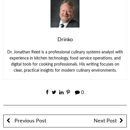
Drinko
Dr. Jonathan Reed is a professional culinary systems analyst with
experience in kitchen technology, food service operations, and
digital tools for cooking professionals. His writing focuses on
clear, practical insights for modern culinary environments.
0
Previous Post
Next Post