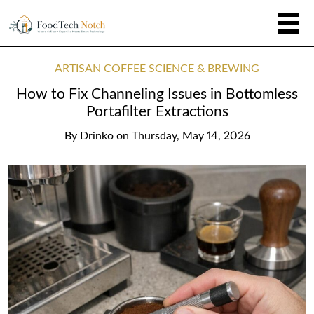
ARTISAN COFFEE SCIENCE & BREWING
How to Fix Channeling Issues in Bottomless
Portafilter Extractions
By
Drinko
on
Thursday, May 14, 2026