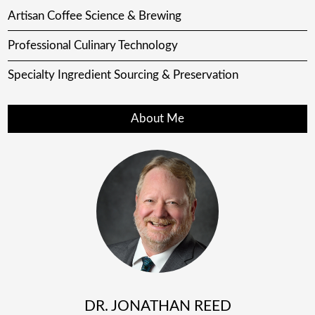
Artisan Coffee Science & Brewing
Professional Culinary Technology
Specialty Ingredient Sourcing & Preservation
About Me
DR. JONATHAN REED