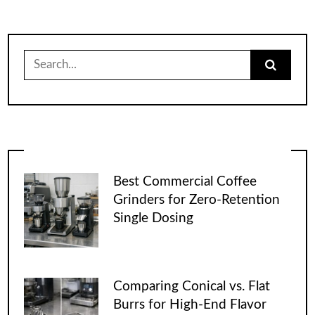
Search
for:
Best Commercial Coffee
Grinders for Zero-Retention
Single Dosing
Comparing Conical vs. Flat
Burrs for High-End Flavor