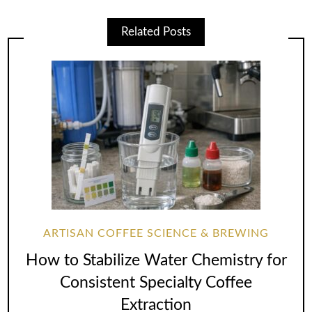
Related Posts
ARTISAN COFFEE SCIENCE & BREWING
How to Stabilize Water Chemistry for
Consistent Specialty Coffee
Extraction