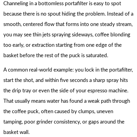
Channeling in a bottomless portafilter is easy to spot
because there is no spout hiding the problem. Instead of a
smooth, centered flow that forms into one steady stream,
you may see thin jets spraying sideways, coffee blonding
too early, or extraction starting from one edge of the
basket before the rest of the puck is saturated.
A common real-world example: you lock in the portafilter,
start the shot, and within five seconds a sharp spray hits
the drip tray or even the side of your espresso machine.
That usually means water has found a weak path through
the coffee puck, often caused by clumps, uneven
tamping, poor grinder consistency, or gaps around the
basket wall.