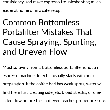
consistency, and make espresso troubleshooting much
easier at home or in a café setup.
Common Bottomless
Portafilter Mistakes That
Cause Spraying, Spurting,
and Uneven Flow
Most spraying from a bottomless portafilter is not an
espresso machine defect; it usually starts with puck
preparation. If the coffee bed has weak spots, water will
find them fast, creating side jets, blond streaks, or one-
sided flow before the shot even reaches proper pressure.