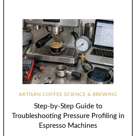
ARTISAN COFFEE SCIENCE & BREWING
Step-by-Step Guide to
Troubleshooting Pressure Profiling in
Espresso Machines