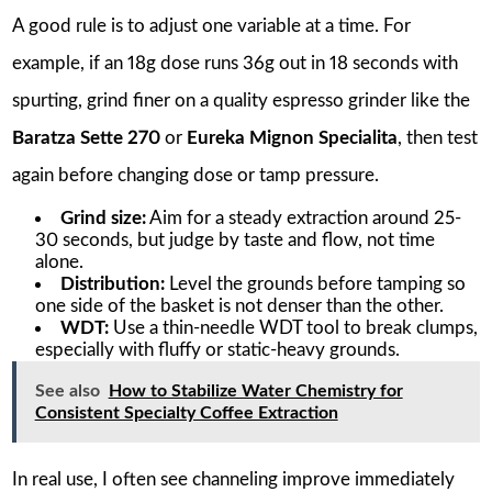
A good rule is to adjust one variable at a time. For
example, if an 18g dose runs 36g out in 18 seconds with
spurting, grind finer on a quality espresso grinder like the
Baratza Sette 270
or
Eureka Mignon Specialita
, then test
again before changing dose or tamp pressure.
Grind size:
Aim for a steady extraction around 25-
30 seconds, but judge by taste and flow, not time
alone.
Distribution:
Level the grounds before tamping so
one side of the basket is not denser than the other.
WDT:
Use a thin-needle WDT tool to break clumps,
especially with fluffy or static-heavy grounds.
See also
How to Stabilize Water Chemistry for
Consistent Specialty Coffee Extraction
In real use, I often see channeling improve immediately