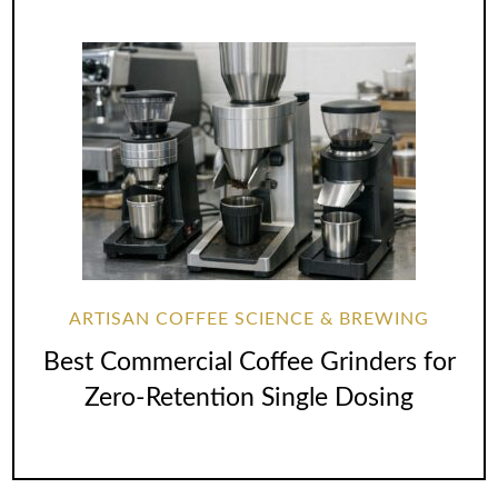
ARTISAN COFFEE SCIENCE & BREWING
Best Commercial Coffee Grinders for
Zero-Retention Single Dosing