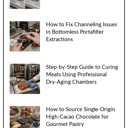
How to Fix Channeling Issues
in Bottomless Portafilter
Extractions
Step-by-Step Guide to Curing
Meats Using Professional
Dry-Aging Chambers
How to Source Single-Origin
High-Cacao Chocolate for
Gourmet Pastry