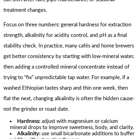
treatment changes.
Focus on three numbers: general hardness for extraction
strength, alkalinity for acidity control, and pH as a final
stability check. In practice, many cafés and home brewers
get better consistency by starting with low-mineral water,
then adding a controlled mineral concentrate instead of
trying to “fix” unpredictable tap water. For example, if a
washed Ethiopian tastes sharp and thin one week, then
flat the next, changing alkalinity is often the hidden cause-
not the grinder or roast date.
Hardness:
adjust with magnesium or calcium
mineral drops to improve sweetness, body, and clarity.
Alkalinity:
use small bicarbonate additions to buffer