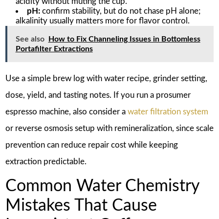
acidity without muting the cup.
pH:
confirm stability, but do not chase pH alone;
alkalinity usually matters more for flavor control.
See also
How to Fix Channeling Issues in Bottomless
Portafilter Extractions
Use a simple brew log with water recipe, grinder setting,
dose, yield, and tasting notes. If you run a prosumer
espresso machine, also consider a
water filtration system
or reverse osmosis setup with remineralization, since scale
prevention can reduce repair cost while keeping
extraction predictable.
Common Water Chemistry
Mistakes That Cause