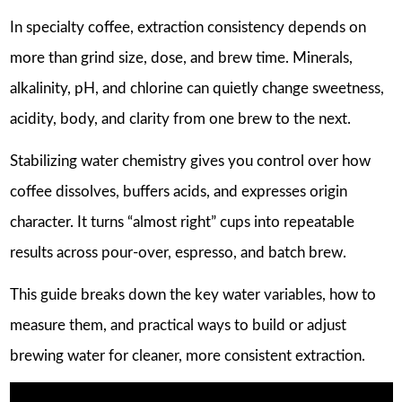
In specialty coffee, extraction consistency depends on
more than grind size, dose, and brew time. Minerals,
alkalinity, pH, and chlorine can quietly change sweetness,
acidity, body, and clarity from one brew to the next.
Stabilizing water chemistry gives you control over how
coffee dissolves, buffers acids, and expresses origin
character. It turns “almost right” cups into repeatable
results across pour-over, espresso, and batch brew.
This guide breaks down the key water variables, how to
measure them, and practical ways to build or adjust
brewing water for cleaner, more consistent extraction.