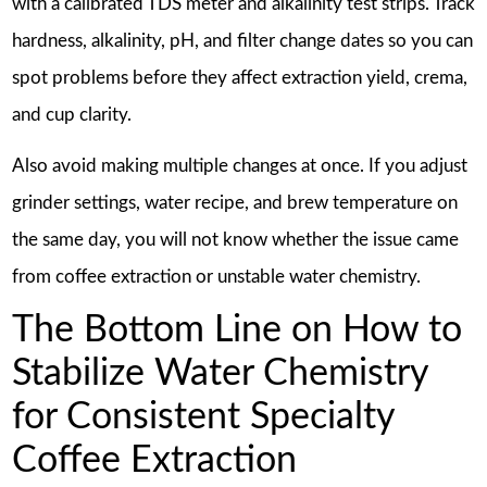
with a calibrated TDS meter and alkalinity test strips. Track
hardness, alkalinity, pH, and filter change dates so you can
spot problems before they affect extraction yield, crema,
and cup clarity.
Also avoid making multiple changes at once. If you adjust
grinder settings, water recipe, and brew temperature on
the same day, you will not know whether the issue came
from coffee extraction or unstable water chemistry.
The Bottom Line on How to
Stabilize Water Chemistry
for Consistent Specialty
Coffee Extraction