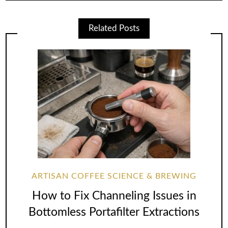
Related Posts
ARTISAN COFFEE SCIENCE & BREWING
How to Fix Channeling Issues in
Bottomless Portafilter Extractions