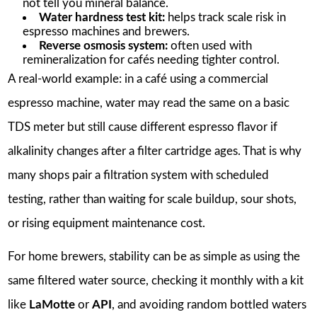
not tell you mineral balance.
Water hardness test kit:
helps track scale risk in
espresso machines and brewers.
Reverse osmosis system:
often used with
remineralization for cafés needing tighter control.
A real-world example: in a café using a commercial
espresso machine, water may read the same on a basic
TDS meter but still cause different espresso flavor if
alkalinity changes after a filter cartridge ages. That is why
many shops pair a filtration system with scheduled
testing, rather than waiting for scale buildup, sour shots,
or rising equipment maintenance cost.
For home brewers, stability can be as simple as using the
same filtered water source, checking it monthly with a kit
like
LaMotte
or
API
, and avoiding random bottled waters