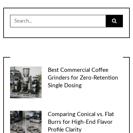
Search
for:
Best Commercial Coffee
Grinders for Zero-Retention
Single Dosing
Comparing Conical vs. Flat
Burrs for High-End Flavor
Profile Clarity