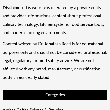
Disclaimer:
This website is operated by a private entity
and provides informational content about professional
culinary technology, kitchen systems, food service tools,
and modern cooking environments.
Content written by Dr. Jonathan Reed is for educational
purposes only and should not be considered professional,
legal, regulatory, or food safety advice. We are not
affiliated with any brand, manufacturer, or certification
body unless clearly stated.
Categories