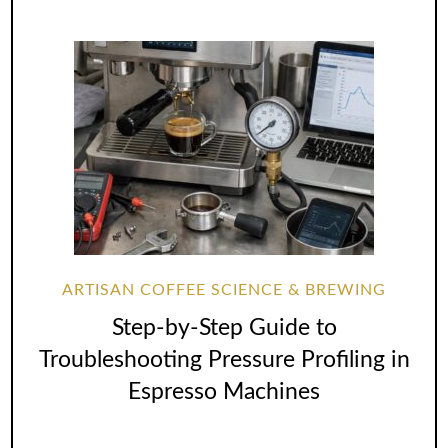
ARTISAN COFFEE SCIENCE & BREWING
Step-by-Step Guide to
Troubleshooting Pressure Profiling in
Espresso Machines