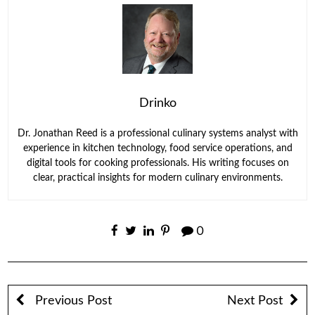
Drinko
Dr. Jonathan Reed is a professional culinary systems analyst with
experience in kitchen technology, food service operations, and
digital tools for cooking professionals. His writing focuses on
clear, practical insights for modern culinary environments.
0
Previous Post
Next Post