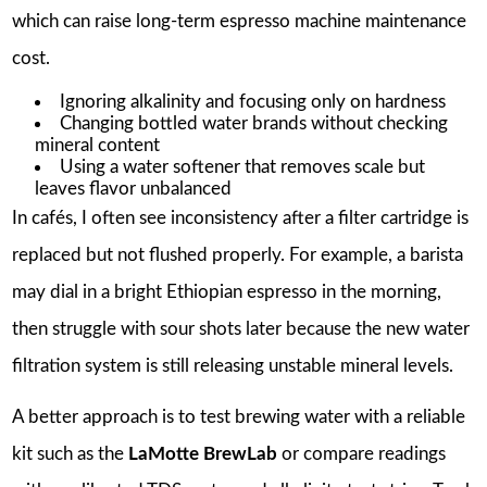
which can raise long-term espresso machine maintenance
cost.
Ignoring alkalinity and focusing only on hardness
Changing bottled water brands without checking
mineral content
Using a water softener that removes scale but
leaves flavor unbalanced
In cafés, I often see inconsistency after a filter cartridge is
replaced but not flushed properly. For example, a barista
may dial in a bright Ethiopian espresso in the morning,
then struggle with sour shots later because the new water
filtration system is still releasing unstable mineral levels.
A better approach is to test brewing water with a reliable
kit such as the
LaMotte BrewLab
or compare readings