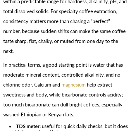
within a predictable range for hardness, alkalinity, pH, and
total dissolved solids. For specialty coffee extraction,
consistency matters more than chasing a “perfect”
number, because sudden shifts can make the same coffee
taste sharp, flat, chalky, or muted from one day to the
next.
In practical terms, a good starting point is water that has
moderate mineral content, controlled alkalinity, and no
chlorine odor. Calcium and
magnesium
help extract
sweetness and body, while bicarbonate controls acidity;
too much bicarbonate can dull bright coffees, especially
washed Ethiopian or Kenyan lots.
TDS meter:
useful for quick daily checks, but it does