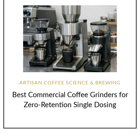
ARTISAN COFFEE SCIENCE & BREWING
Best Commercial Coffee Grinders for
Zero-Retention Single Dosing