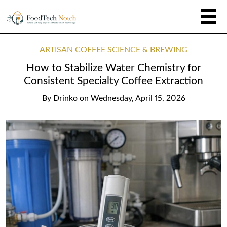
ARTISAN COFFEE SCIENCE & BREWING
How to Stabilize Water Chemistry for
Consistent Specialty Coffee Extraction
By
Drinko
on
Wednesday, April 15, 2026