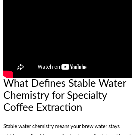
What Defines Stable Water
Chemistry for Specialty
Coffee Extraction
Stable water chemistry means your brew water stays