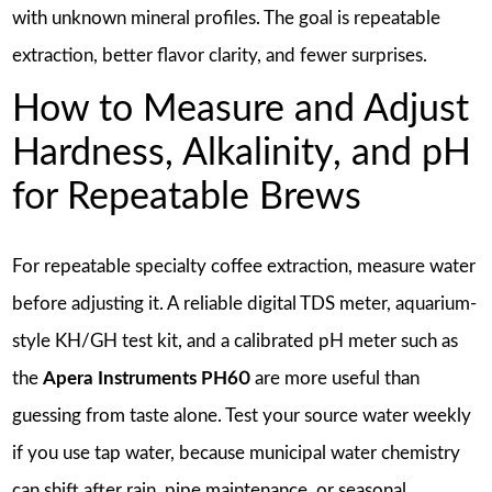
with unknown mineral profiles. The goal is repeatable
extraction, better flavor clarity, and fewer surprises.
How to Measure and Adjust
Hardness, Alkalinity, and pH
for Repeatable Brews
For repeatable specialty coffee extraction, measure water
before adjusting it. A reliable digital TDS meter, aquarium-
style KH/GH test kit, and a calibrated pH meter such as
the
Apera Instruments PH60
are more useful than
guessing from taste alone. Test your source water weekly
if you use tap water, because municipal water chemistry
can shift after rain, pipe maintenance, or seasonal