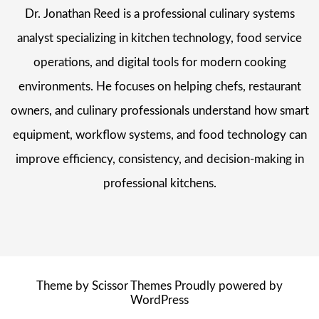
Dr. Jonathan Reed is a professional culinary systems
analyst specializing in kitchen technology, food service
operations, and digital tools for modern cooking
environments. He focuses on helping chefs, restaurant
owners, and culinary professionals understand how smart
equipment, workflow systems, and food technology can
improve efficiency, consistency, and decision-making in
professional kitchens.
Theme by
Scissor Themes
Proudly powered by
WordPress