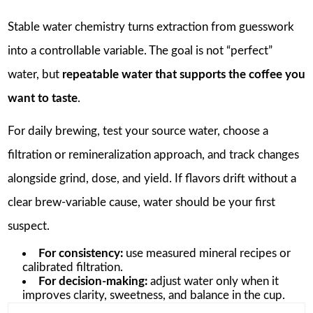
Stable water chemistry turns extraction from guesswork
into a controllable variable. The goal is not “perfect”
water, but
repeatable water that supports the coffee you
want to taste
.
For daily brewing, test your source water, choose a
filtration or remineralization approach, and track changes
alongside grind, dose, and yield. If flavors drift without a
clear brew-variable cause, water should be your first
suspect.
For consistency:
use measured mineral recipes or
calibrated filtration.
For decision-making:
adjust water only when it
improves clarity, sweetness, and balance in the cup.