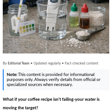
By
Editorial Team
• Updated regularly • Fact-checked content
Note:
This content is provided for informational
purposes only. Always verify details from official or
specialized sources when necessary.
What if your coffee recipe isn’t failing-your water is
moving the target?