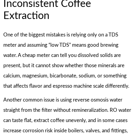
Inconsistent Coffee
Extraction
One of the biggest mistakes is relying only on a TDS
meter and assuming “low TDS” means good brewing
water. A cheap meter can tell you dissolved solids are
present, but it cannot show whether those minerals are
calcium, magnesium, bicarbonate, sodium, or something
that affects flavor and espresso machine scale differently.
Another common issue is using reverse osmosis water
straight from the filter without remineralization. RO water
can taste flat, extract coffee unevenly, and in some cases
increase corrosion risk inside boilers, valves, and fittings,