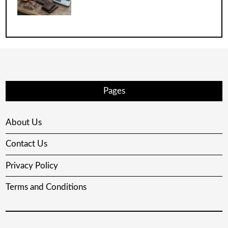
Pages
About Us
Contact Us
Privacy Policy
Terms and Conditions