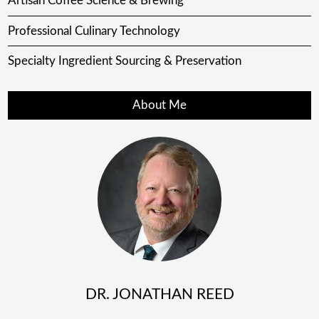
Artisan Coffee Science & Brewing
Professional Culinary Technology
Specialty Ingredient Sourcing & Preservation
About Me
DR. JONATHAN REED