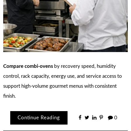
Compare combi-ovens
by recovery speed, humidity
control, rack capacity, energy use, and service access to
support high-volume gourmet menus with consistent
finish.
Continue Reading
0