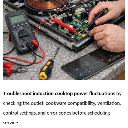
Troubleshoot induction cooktop power fluctuations
by
checking the outlet, cookware compatibility, ventilation,
control settings, and error codes before scheduling
service.