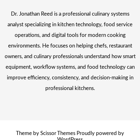
Dr. Jonathan Reed is a professional culinary systems
analyst specializing in kitchen technology, food service
operations, and digital tools for modern cooking
environments. He focuses on helping chefs, restaurant
owners, and culinary professionals understand how smart
equipment, workflow systems, and food technology can
improve efficiency, consistency, and decision-making in
professional kitchens.
Theme by
Scissor Themes
Proudly powered by
WordPress