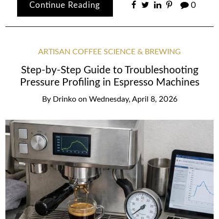
Continue Reading
0
ARTISAN COFFEE SCIENCE & BREWING
Step-by-Step Guide to Troubleshooting
Pressure Profiling in Espresso Machines
By
Drinko
on
Wednesday, April 8, 2026