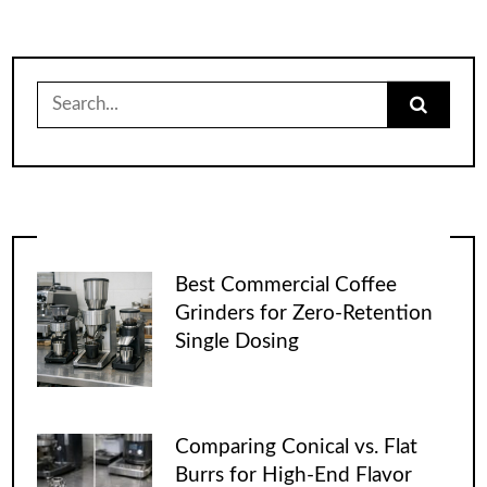
Search
for:
Best Commercial Coffee
Grinders for Zero-Retention
Single Dosing
Comparing Conical vs. Flat
Burrs for High-End Flavor