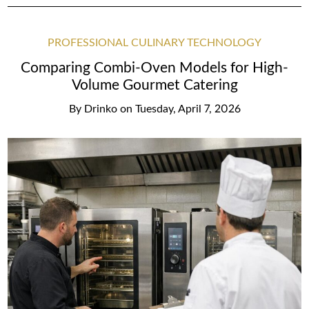
PROFESSIONAL CULINARY TECHNOLOGY
Comparing Combi-Oven Models for High-
Volume Gourmet Catering
By
Drinko
on
Tuesday, April 7, 2026