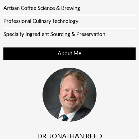
Artisan Coffee Science & Brewing
Professional Culinary Technology
Specialty Ingredient Sourcing & Preservation
About Me
DR. JONATHAN REED