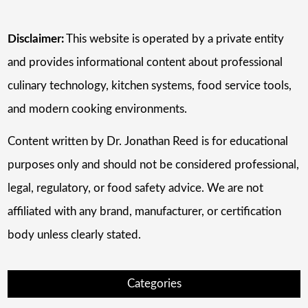
Disclaimer:
This website is operated by a private entity
and provides informational content about professional
culinary technology, kitchen systems, food service tools,
and modern cooking environments.
Content written by Dr. Jonathan Reed is for educational
purposes only and should not be considered professional,
legal, regulatory, or food safety advice. We are not
affiliated with any brand, manufacturer, or certification
body unless clearly stated.
Categories