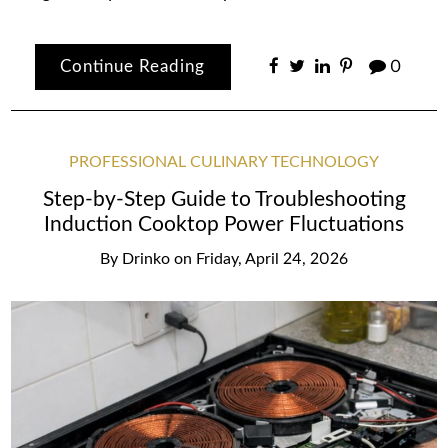
Continue Reading
0
PROFESSIONAL CULINARY TECHNOLOGY
Step-by-Step Guide to Troubleshooting
Induction Cooktop Power Fluctuations
By
Drinko
on
Friday, April 24, 2026