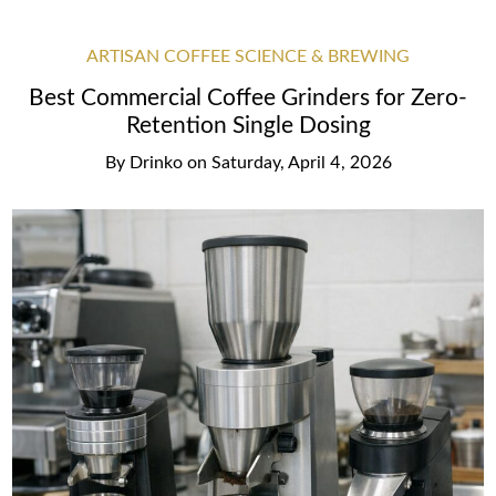
ARTISAN COFFEE SCIENCE & BREWING
Best Commercial Coffee Grinders for Zero-
Retention Single Dosing
By
Drinko
on
Saturday, April 4, 2026