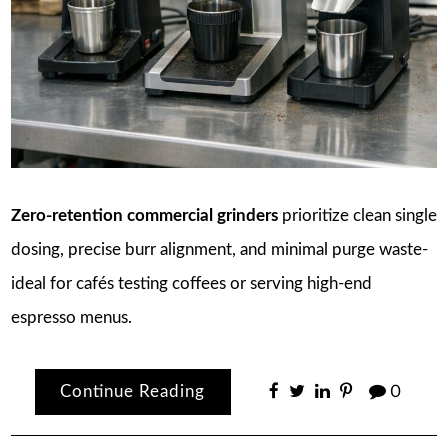
Zero-retention commercial grinders
prioritize clean single
dosing, precise burr alignment, and minimal purge waste-
ideal for cafés testing coffees or serving high-end
espresso menus.
Continue Reading
0