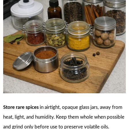
Store rare spices
in airtight, opaque glass jars, away from
heat, light, and humidity. Keep them whole when possible
and grind only before use to preserve volatile oils.