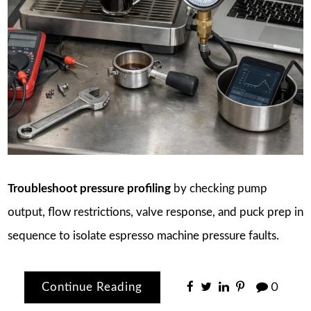
Troubleshoot pressure profiling
by checking pump
output, flow restrictions, valve response, and puck prep in
sequence to isolate espresso machine pressure faults.
Continue Reading
0