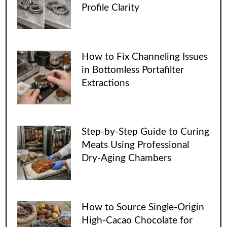
Profile Clarity
How to Fix Channeling Issues
in Bottomless Portafilter
Extractions
Step-by-Step Guide to Curing
Meats Using Professional
Dry-Aging Chambers
How to Source Single-Origin
High-Cacao Chocolate for