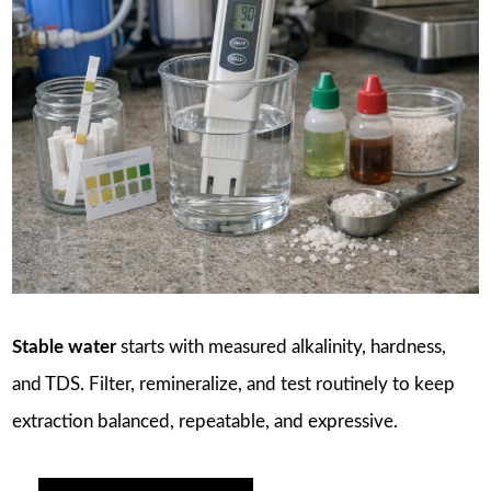
Stable water
starts with measured alkalinity, hardness,
and TDS. Filter, remineralize, and test routinely to keep
extraction balanced, repeatable, and expressive.