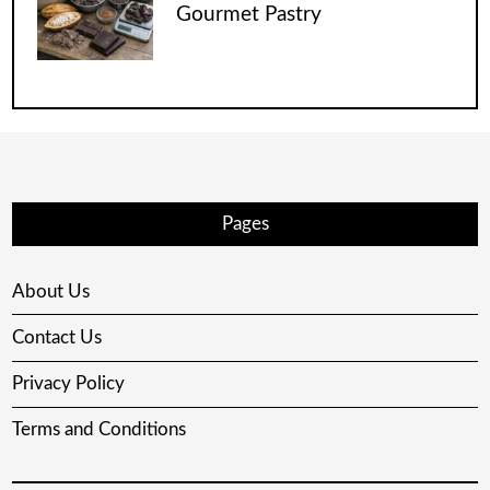
Gourmet Pastry
Pages
About Us
Contact Us
Privacy Policy
Terms and Conditions