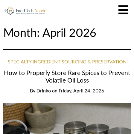
Month:
April 2026
SPECIALTY INGREDIENT SOURCING & PRESERVATION
How to Properly Store Rare Spices to Prevent
Volatile Oil Loss
By
Drinko
on
Friday, April 24, 2026