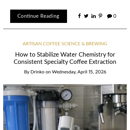
Continue Reading
0
ARTISAN COFFEE SCIENCE & BREWING
How to Stabilize Water Chemistry for
Consistent Specialty Coffee Extraction
By
Drinko
on
Wednesday, April 15, 2026