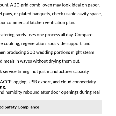
y count. A 20-grid combi oven may look ideal on paper,
el pans, or plated banquets, check usable cavity space,
 your commercial kitchen ventilation plan.
tering rarely uses one process all day. Compare
 cooking, regeneration, sous vide support, and
chen producing 300 wedding portions might steam
ed meals in waves without drying them out.
 service timing, not just manufacturer capacity
HACCP logging, USB export, and cloud connectivity
ing
.
nd humidity rebound after door openings during real
ood Safety Compliance