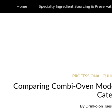
Home
Specialty Ingredient Sourcing & Preservat
PROFESSIONAL CUL
Comparing Combi-Oven Mode
Cate
By
Drinko
on
Tues