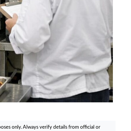
ses only. Always verify details from official or