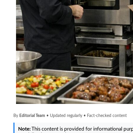
By
Editorial Team
• Updated regularly • Fact-checked content
Note:
This content is provided for informational purpo