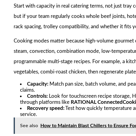
Start with capacity in real catering terms, not just tra
but if your team regularly cooks whole beef joints, hot
rack spacing, trolley compatibility, and whether it fits
Cooking modes matter because high-volume gourmet ca
steam, convection, combination mode, low-temperature
programmable multi-stage recipes. For example, a kit
vegetables, combi-roast chicken, then regenerate plat
Capacity:
Match pan size, batch volume, and peak
claims.
Controls:
Look for touchscreen recipe storage, 
through platforms like
RATIONAL ConnectedCook
Recovery speed:
Test how quickly temperature a
service.
See also
How to Maintain Blast Chillers to Ensure F