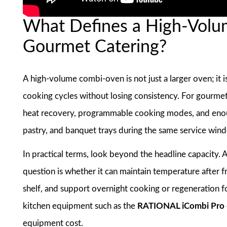
What Defines a High-Volu
Gourmet Catering?
A high-volume combi-oven is not just a larger oven; it 
cooking cycles without losing consistency. For gourmet 
heat recovery, programmable cooking modes, and enoug
pastry, and banquet trays during the same service win
In practical terms, look beyond the headline capacity.
question is whether it can maintain temperature after
shelf, and support overnight cooking or regeneration 
kitchen equipment such as the
RATIONAL iCombi Pro
equipment cost.