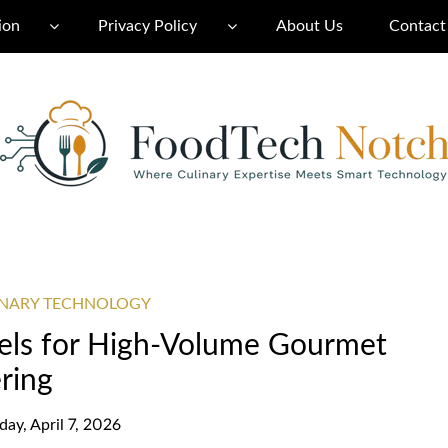
ion
Privacy Policy
About Us
Contact
INARY TECHNOLOGY
ls for High-Volume Gourmet
ring
day, April 7, 2026