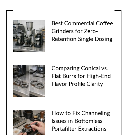
Best Commercial Coffee
Grinders for Zero-
Retention Single Dosing
Comparing Conical vs.
Flat Burrs for High-End
Flavor Profile Clarity
How to Fix Channeling
Issues in Bottomless
Portafilter Extractions