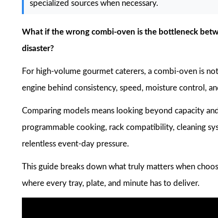
specialized sources when necessary.
What if the wrong combi-oven is the bottleneck betwe
disaster?
For high-volume gourmet caterers, a combi-oven is not 
engine behind consistency, speed, moisture control, and
Comparing models means looking beyond capacity and p
programmable cooking, rack compatibility, cleaning s
relentless event-day pressure.
This guide breaks down what truly matters when choos
where every tray, plate, and minute has to deliver.