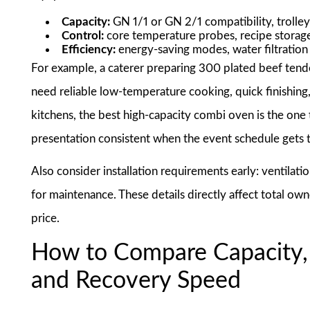
Capacity:
GN 1/1 or GN 2/1 compatibility, trolley
Control:
core temperature probes, recipe storage
Efficiency:
energy-saving modes, water filtration 
For example, a caterer preparing 300 plated beef tend
need reliable low-temperature cooking, quick finishing,
kitchens, the best high-capacity combi oven is the one 
presentation consistent when the event schedule gets t
Also consider installation requirements early: ventilatio
for maintenance. These details directly affect total ow
price.
How to Compare Capacity,
and Recovery Speed