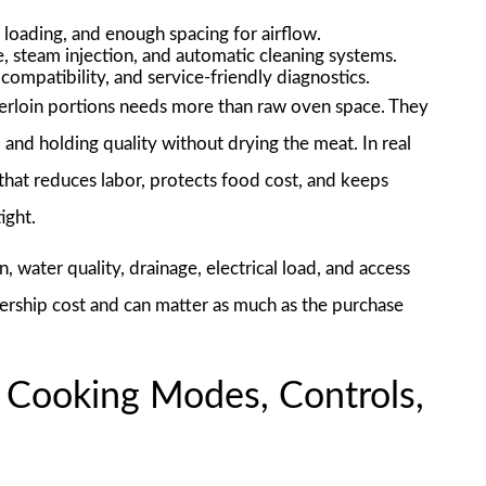
 loading, and enough spacing for airflow.
, steam injection, and automatic cleaning systems.
compatibility, and service-friendly diagnostics.
erloin portions needs more than raw oven space. They
 and holding quality without drying the meat. In real
that reduces labor, protects food cost, and keeps
ight.
n, water quality, drainage, electrical load, and access
nership cost and can matter as much as the purchase
 Cooking Modes, Controls,