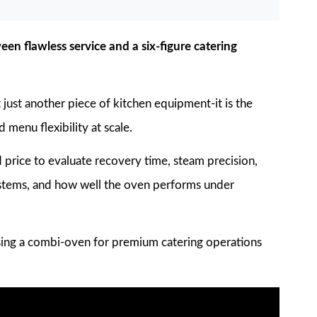
en flawless service and a six-figure catering
just another piece of kitchen equipment-it is the
 menu flexibility at scale.
rice to evaluate recovery time, steam precision,
ystems, and how well the oven performs under
ing a combi-oven for premium catering operations