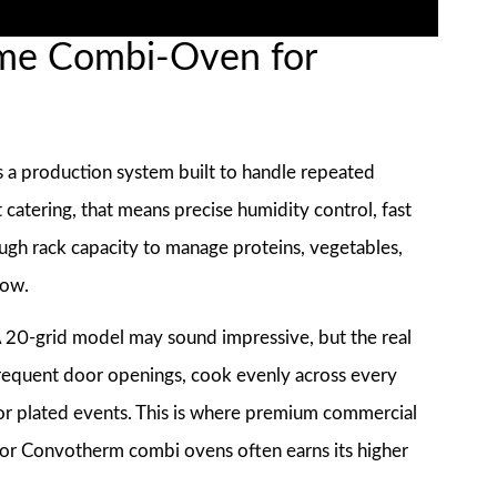
me Combi-Oven for
is a production system built to handle repeated
catering, that means precise humidity control, fast
h rack capacity to manage proteins, vegetables,
dow.
 A 20-grid model may sound impressive, but the real
 frequent door openings, cook evenly across every
for plated events. This is where premium commercial
or Convotherm combi ovens often earns its higher