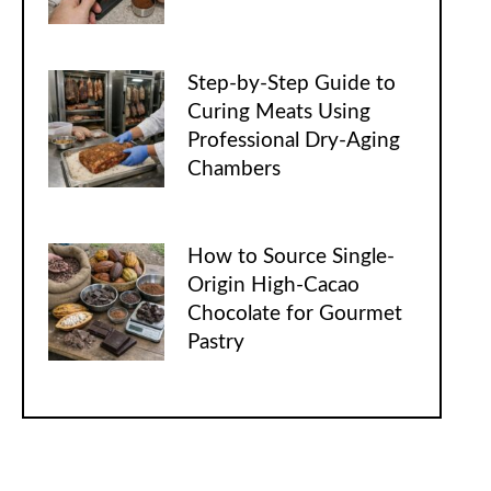
Step-by-Step Guide to
Curing Meats Using
Professional Dry-Aging
Chambers
How to Source Single-
Origin High-Cacao
Chocolate for Gourmet
Pastry